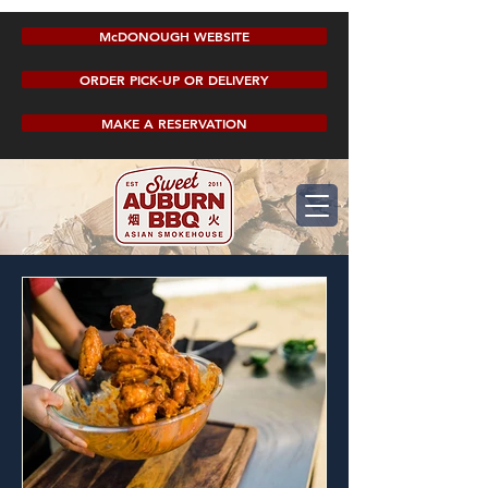
McDONOUGH WEBSITE
ORDER PICK-UP OR DELIVERY
MAKE A RESERVATION