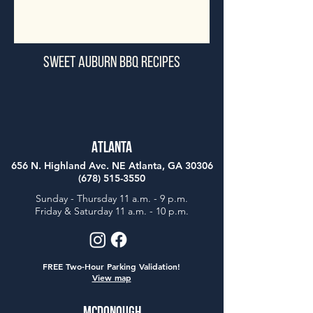
Sweet Auburn BBQ Recipes
Atlanta
656 N. Highland Ave. NE Atlanta, GA 30306
(678) 515-3550
Sunday - Thursday 11 a.m. - 9 p.m.
Friday & Saturday 11 a.m. - 10 p.m.
FREE Two-Hour Parking Validation!
View map