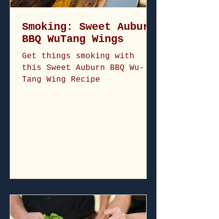
Smoking: Sweet Auburn
BBQ WuTang Wings
Get things smoking with
this Sweet Auburn BBQ Wu-
Tang Wing Recipe