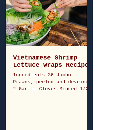
Vietnamese Shrimp
Lettuce Wraps Recipe
Ingredients 36 Jumbo
Prawns, peeled and deveined
2 Garlic Cloves-Minced 1⁄2
Shallot-Minced 1 Lemongrass
stalk-minced 3 tablespoons
of...