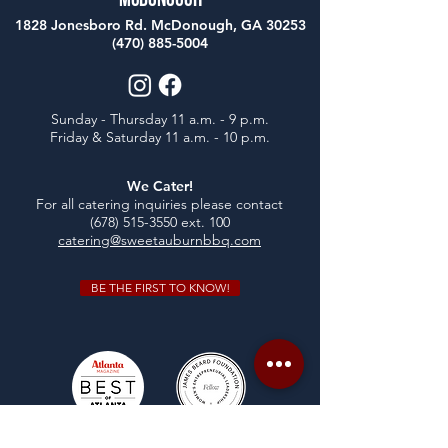
McDonough
1828 Jonesboro Rd. McDonough, GA 30253
(470) 885-5004
Sunday - Thursday 11 a.m. - 9 p.m.
Friday & Saturday 11 a.m. - 10 p.m.
We Cater!
For all catering inquiries please contact
(678) 515-3550
ext. 100
catering@sweetauburnbbq.com
BE THE FIRST TO KNOW!