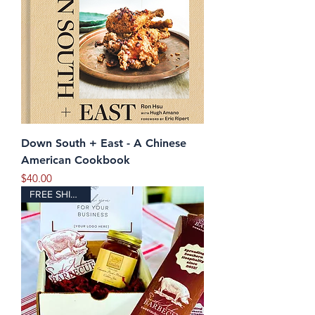
Down South + East - A Chinese
American Cookbook
Price
$40.00
FREE SHIPPING!