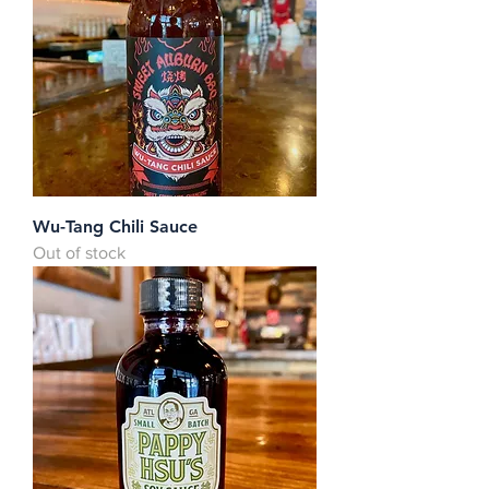
Wu-Tang Chili Sauce
Out of stock