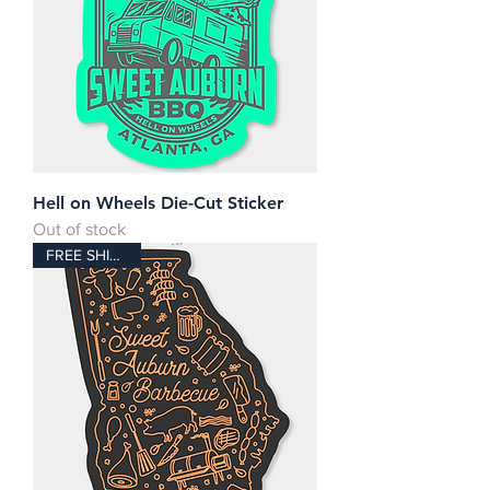
Hell on Wheels Die-Cut Sticker
Out of stock
FREE SHIPPING!