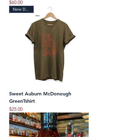
Price
$60.00
New Design
Sweet Auburn McDonough
GreenTshirt
Price
$25.00