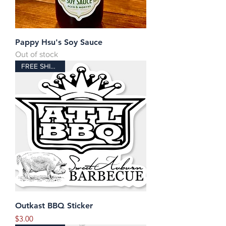
Pappy Hsu's Soy Sauce
Out of stock
FREE SHIPPING!
Outkast BBQ Sticker
Price
$3.00