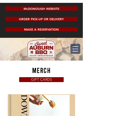
McDONOUGH WEBSITE
ORDER PICK-UP OR DELIVERY
MAKE A RESERVATION
merch
GIFT CARDS