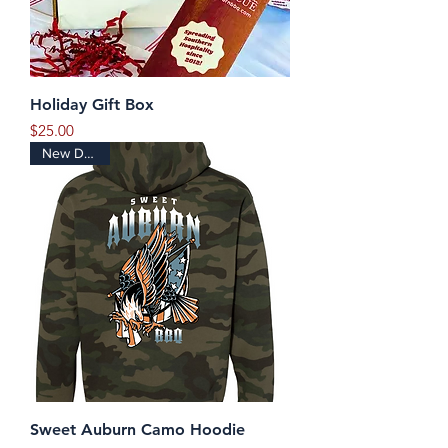
Holiday Gift Box
Price
$25.00
New Design
Sweet Auburn Camo Hoodie