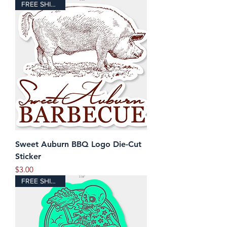
FREE SHIPPING!
Sweet Auburn BBQ Logo Die-Cut
Sticker
Price
$3.00
FREE SHIPPING!