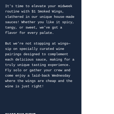
It's time to elevate your midweek 
routine with $1 Smoked Wings, 
slathered in our unique house-made 
sauces! Whether you like it spicy, 
tangy, or sweet, we’ve got a 
flavor for every palate.
But we’re not stopping at wings—
sip on specially curated wine 
pairings designed to complement 
each delicious sauce, making for a 
truly unique tasting experience. 
Fly solo or gather your crew and 
come enjoy a laid-back Wednesday 
where the wings are cheap and the 
wine is just right!