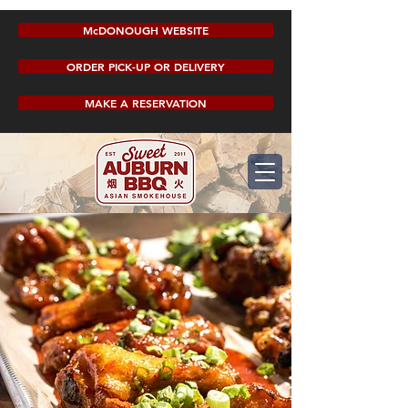
McDONOUGH WEBSITE
ORDER PICK-UP OR DELIVERY
MAKE A RESERVATION