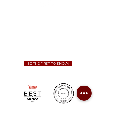
Sunday - Thursday 11 a.m. - 9 p.m.
Friday & Saturday 11 a.m. - 10 p.m.
We Cater!
For all catering inquiries please contact
(678) 515-3550
ext. 100
catering@sweetauburnbbq.com
BE THE FIRST TO KNOW!
Sweet Auburn BBQ is a proudly Woman-owned &
Minority-owned business