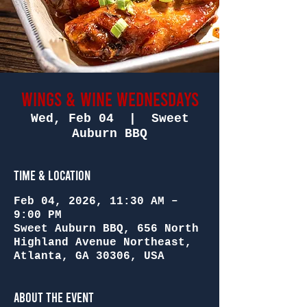
Wings & Wine Wednesdays
Wed, Feb 04
  |  
Sweet
Auburn BBQ
Time & Location
Feb 04, 2026, 11:30 AM –
9:00 PM
Sweet Auburn BBQ, 656 North
Highland Avenue Northeast,
Atlanta, GA 30306, USA
About the Event