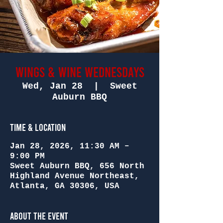
Wings & Wine Wednesdays
Wed, Jan 28
  |  
Sweet
Auburn BBQ
Time & Location
Jan 28, 2026, 11:30 AM –
9:00 PM
Sweet Auburn BBQ, 656 North
Highland Avenue Northeast,
Atlanta, GA 30306, USA
About the Event