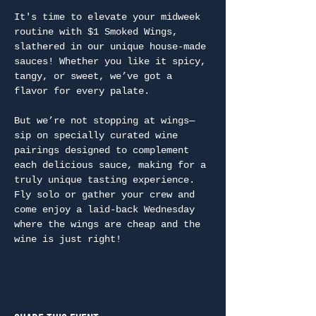
It's time to elevate your midweek 
routine with $1 Smoked Wings, 
slathered in our unique house-made 
sauces! Whether you like it spicy, 
tangy, or sweet, we’ve got a 
flavor for every palate.
But we’re not stopping at wings—
sip on specially curated wine 
pairings designed to complement 
each delicious sauce, making for a 
truly unique tasting experience. 
Fly solo or gather your crew and 
come enjoy a laid-back Wednesday 
where the wings are cheap and the 
wine is just right!