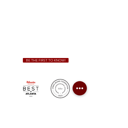
Sunday - Thursday 11 a.m. - 9 p.m.
Friday & Saturday 11 a.m. - 10 p.m.
We Cater!
For all catering inquiries please contact
(678) 515-3550
ext. 100
catering@sweetauburnbbq.com
BE THE FIRST TO KNOW!
Sweet Auburn BBQ is a proudly Woman-owned &
Minority-owned business