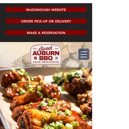
McDONOUGH WEBSITE
ORDER PICK-UP OR DELIVERY
MAKE A RESERVATION