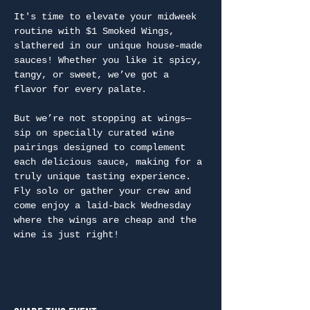
It's time to elevate your midweek 
routine with $1 Smoked Wings, 
slathered in our unique house-made 
sauces! Whether you like it spicy, 
tangy, or sweet, we’ve got a 
flavor for every palate.
But we’re not stopping at wings—
sip on specially curated wine 
pairings designed to complement 
each delicious sauce, making for a 
truly unique tasting experience. 
Fly solo or gather your crew and 
come enjoy a laid-back Wednesday 
where the wings are cheap and the 
wine is just right!