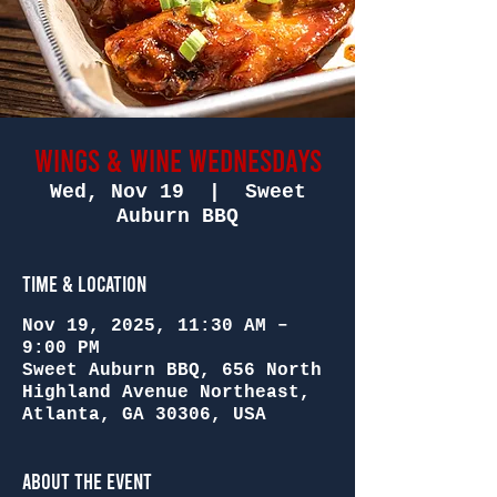
Wings & Wine Wednesdays
Wed, Nov 19
  |  
Sweet
Auburn BBQ
Time & Location
Nov 19, 2025, 11:30 AM –
9:00 PM
Sweet Auburn BBQ, 656 North
Highland Avenue Northeast,
Atlanta, GA 30306, USA
About the Event