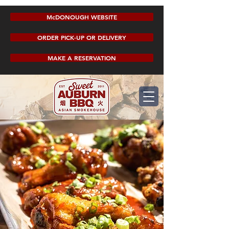
McDONOUGH WEBSITE
ORDER PICK-UP OR DELIVERY
MAKE A RESERVATION