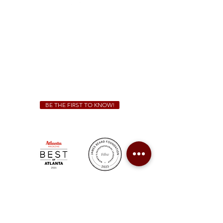
Sunday - Thursday 11 a.m. - 9 p.m.
Friday & Saturday 11 a.m. - 10 p.m.
We Cater!
For all catering inquiries please contact
(678) 515-3550
ext. 100
catering@sweetauburnbbq.com
BE THE FIRST TO KNOW!
Sweet Auburn BBQ is a proudly Woman-owned &
Minority-owned business