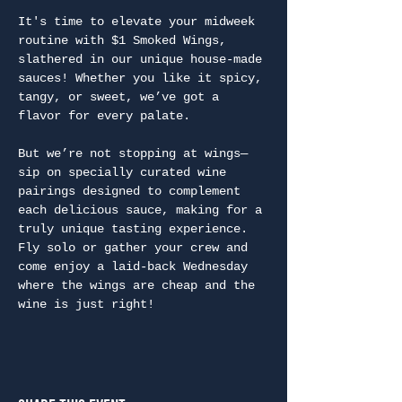
It's time to elevate your midweek 
routine with $1 Smoked Wings, 
slathered in our unique house-made 
sauces! Whether you like it spicy, 
tangy, or sweet, we’ve got a 
flavor for every palate.
But we’re not stopping at wings—
sip on specially curated wine 
pairings designed to complement 
each delicious sauce, making for a 
truly unique tasting experience. 
Fly solo or gather your crew and 
come enjoy a laid-back Wednesday 
where the wings are cheap and the 
wine is just right!