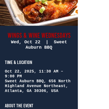
Wings & Wine Wednesdays
Wed, Oct 22
  |  
Sweet
Auburn BBQ
Time & Location
Oct 22, 2025, 11:30 AM –
9:00 PM
Sweet Auburn BBQ, 656 North
Highland Avenue Northeast,
Atlanta, GA 30306, USA
About the Event