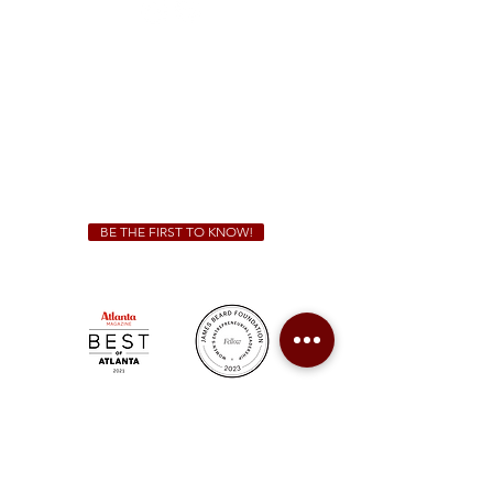
Sunday - Thursday 11 a.m. - 9 p.m.
Friday & Saturday 11 a.m. - 10 p.m.
We Cater!
For all catering inquiries please contact
(678) 515-3550
ext. 100
catering@sweetauburnbbq.com
BE THE FIRST TO KNOW!
Sweet Auburn BBQ is a proudly Woman-owned &
Minority-owned business