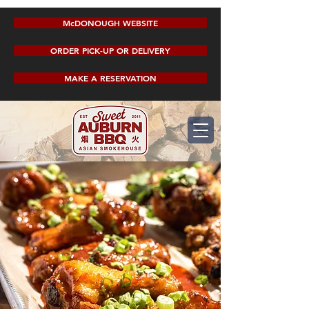
McDONOUGH WEBSITE
ORDER PICK-UP OR DELIVERY
MAKE A RESERVATION