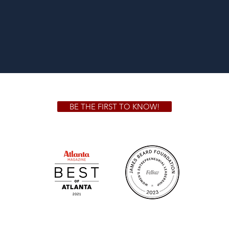
BE THE FIRST TO KNOW!
 GA 30306
1828 Jo
m.
Su
.m.
Fr
on!
We Cater!
Sweet 