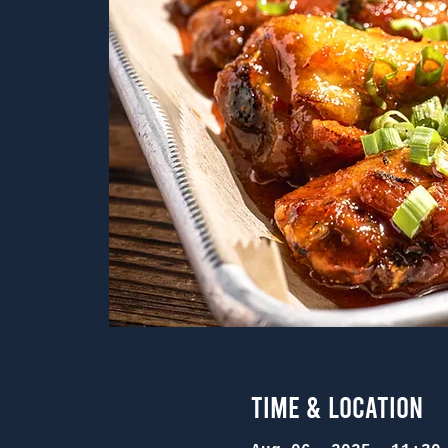
Time & Location