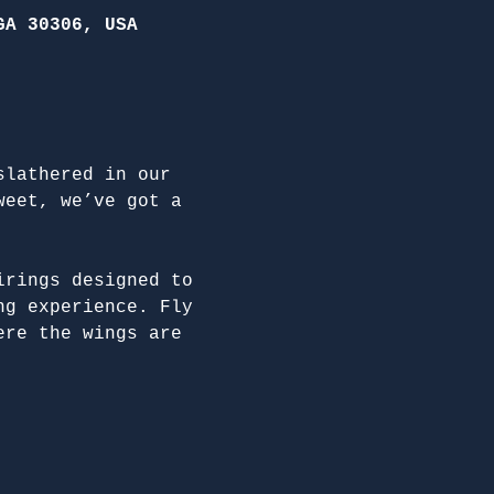
GA 30306, USA
slathered in our 
weet, we’ve got a 
irings designed to 
ng experience. Fly 
ere the wings are 