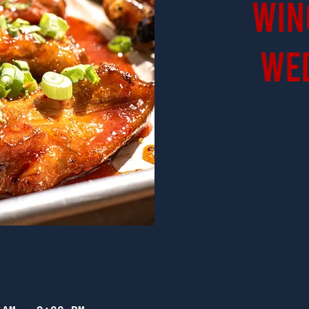
Win
We