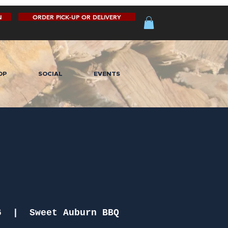
N
ORDER PICK-UP OR DELIVERY
OP
SOCIAL
EVENTS
6
  |  
Sweet Auburn BBQ