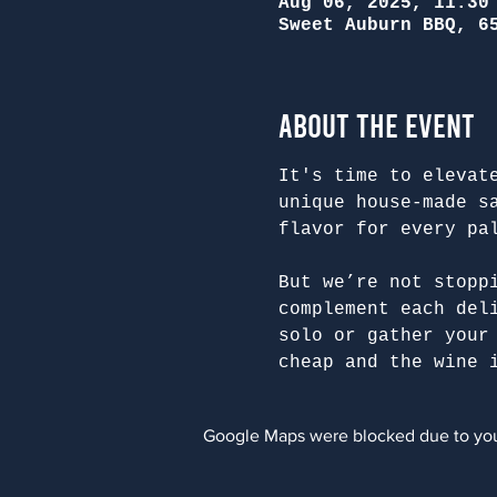
Aug 06, 2025, 11:30
Sweet Auburn BBQ, 6
About the Event
It's time to elevat
unique house-made s
flavor for every pa
But we’re not stopp
complement each del
solo or gather your
cheap and the wine 
Google Maps were blocked due to your