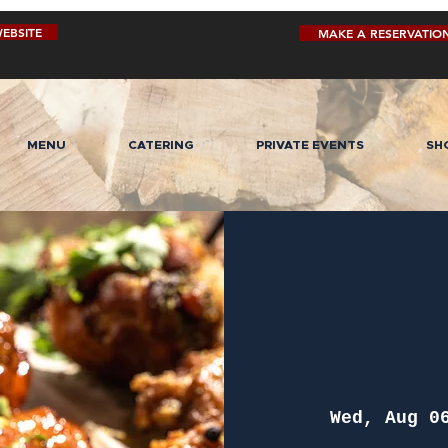
EBSITE
MAKE A RESERVATIO
MENU
CATERING
PRIVATE EVENTS
SH
Wed, Aug 0