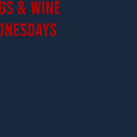
gs & Wine
dnesdays