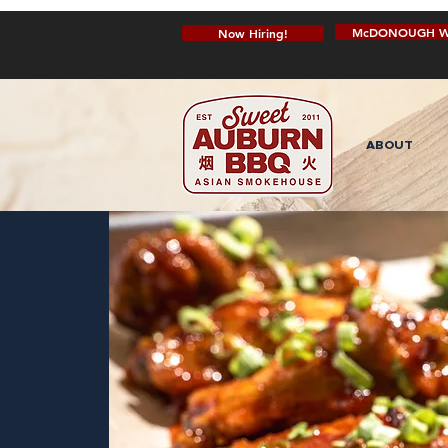
McDONOUGH W
Now Hiring!
ABOUT