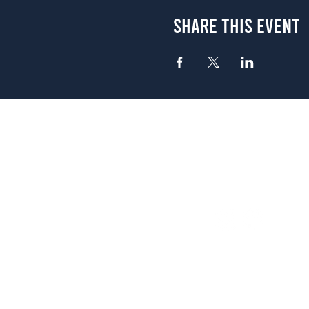
Share This Event
Atlanta
656 N. Highland Ave. NE Atlanta,
(678) 515-3550
Sunday - Thursday 11 a.m. - 9 p.
Friday & Saturday 11 a.m. - 10 p
FREE Two-Hour Parking Validati
View map