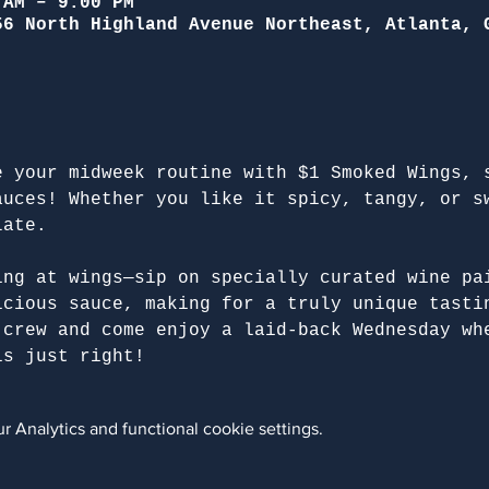
 AM – 9:00 PM
56 North Highland Avenue Northeast, Atlanta, 
e your midweek routine with $1 Smoked Wings, 
auces! Whether you like it spicy, tangy, or s
late.
ing at wings—sip on specially curated wine pa
icious sauce, making for a truly unique tasti
 crew and come enjoy a laid-back Wednesday wh
is just right!
 Analytics and functional cookie settings.