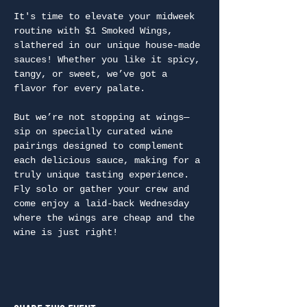
It's time to elevate your midweek 
routine with $1 Smoked Wings, 
slathered in our unique house-made 
sauces! Whether you like it spicy, 
tangy, or sweet, we’ve got a 
flavor for every palate.
But we’re not stopping at wings—
sip on specially curated wine 
pairings designed to complement 
each delicious sauce, making for a 
truly unique tasting experience. 
Fly solo or gather your crew and 
come enjoy a laid-back Wednesday 
where the wings are cheap and the 
wine is just right!