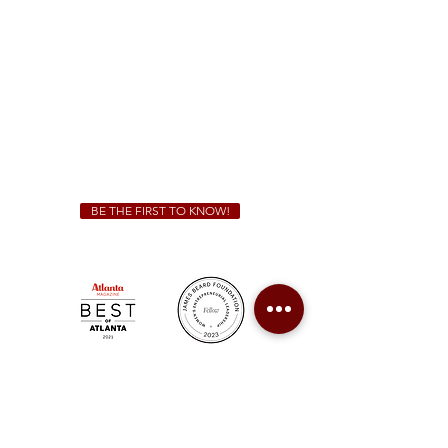
Sunday - Thursday 11 a.m. - 9 p.m.
Friday & Saturday 11 a.m. - 10 p.m.
We Cater!
For all catering inquiries please contact
(678) 515-3550
ext. 100
catering@sweetauburnbbq.com
BE THE FIRST TO KNOW!
Sweet Auburn BBQ is a proudly Woman-owned &
Minority-owned business