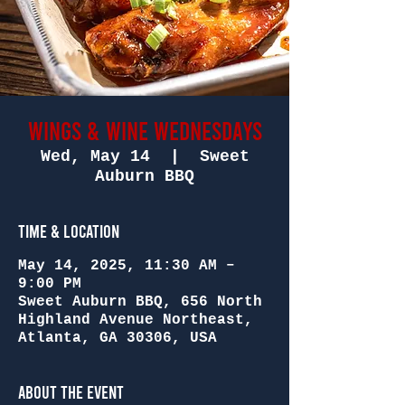
Wings & Wine Wednesdays
Wed, May 14
  |  
Sweet
Auburn BBQ
Time & Location
May 14, 2025, 11:30 AM –
9:00 PM
Sweet Auburn BBQ, 656 North
Highland Avenue Northeast,
Atlanta, GA 30306, USA
About the Event