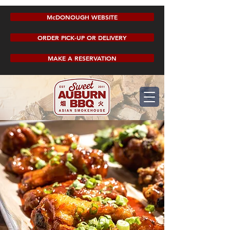
McDONOUGH WEBSITE
ORDER PICK-UP OR DELIVERY
MAKE A RESERVATION