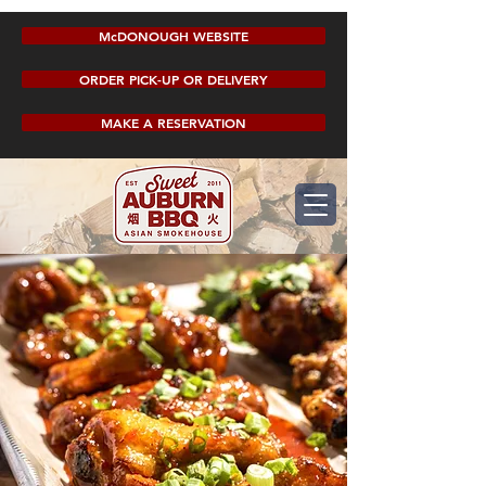
McDONOUGH WEBSITE
ORDER PICK-UP OR DELIVERY
MAKE A RESERVATION