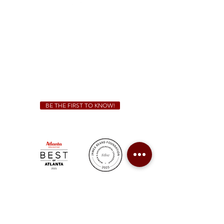
Sunday - Thursday 11 a.m. - 9 p.m.
Friday & Saturday 11 a.m. - 10 p.m.
We Cater!
For all catering inquiries please contact
(678) 515-3550
ext. 100
catering@sweetauburnbbq.com
BE THE FIRST TO KNOW!
Sweet Auburn BBQ is a proudly Woman-owned &
Minority-owned business