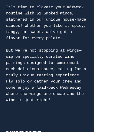
It's time to elevate your midweek 
routine with $1 Smoked Wings, 
slathered in our unique house-made 
sauces! Whether you like it spicy, 
tangy, or sweet, we’ve got a 
flavor for every palate.
But we’re not stopping at wings—
sip on specially curated wine 
pairings designed to complement 
each delicious sauce, making for a 
truly unique tasting experience. 
Fly solo or gather your crew and 
come enjoy a laid-back Wednesday 
where the wings are cheap and the 
wine is just right!