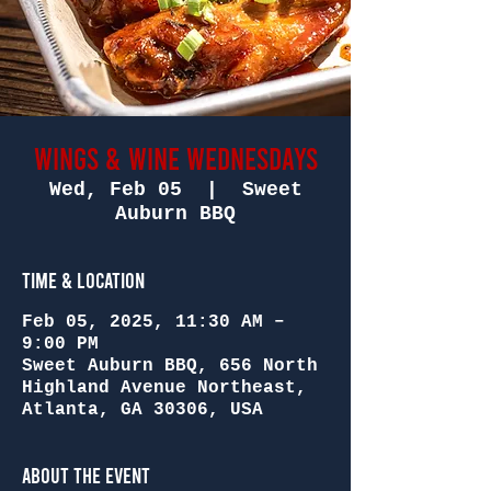
Wings & Wine Wednesdays
Wed, Feb 05
  |  
Sweet
Auburn BBQ
Time & Location
Feb 05, 2025, 11:30 AM –
9:00 PM
Sweet Auburn BBQ, 656 North
Highland Avenue Northeast,
Atlanta, GA 30306, USA
About the Event