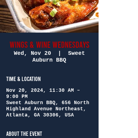
Wings & Wine Wednesdays
Wed, Nov 20
  |  
Sweet
Auburn BBQ
Time & Location
Nov 20, 2024, 11:30 AM –
9:00 PM
Sweet Auburn BBQ, 656 North
Highland Avenue Northeast,
Atlanta, GA 30306, USA
About the Event