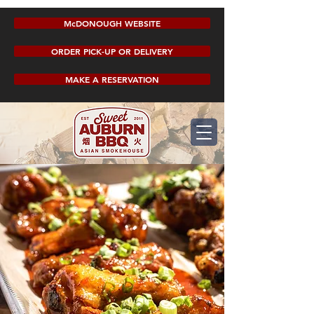
McDONOUGH WEBSITE
ORDER PICK-UP OR DELIVERY
MAKE A RESERVATION