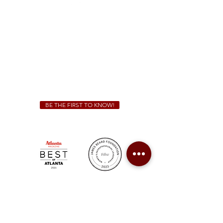
Sunday - Thursday 11 a.m. - 9 p.m.
Friday & Saturday 11 a.m. - 10 p.m.
We Cater!
For all catering inquiries please contact
(678) 515-3550
ext. 100
catering@sweetauburnbbq.com
BE THE FIRST TO KNOW!
Sweet Auburn BBQ is a proudly Woman-owned &
Minority-owned business