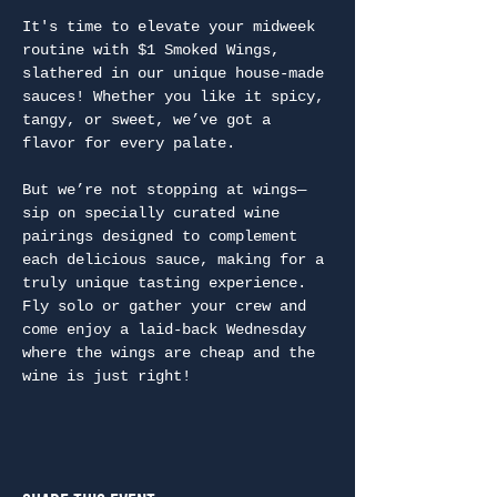
It's time to elevate your midweek 
routine with $1 Smoked Wings, 
slathered in our unique house-made 
sauces! Whether you like it spicy, 
tangy, or sweet, we’ve got a 
flavor for every palate.
But we’re not stopping at wings—
sip on specially curated wine 
pairings designed to complement 
each delicious sauce, making for a 
truly unique tasting experience. 
Fly solo or gather your crew and 
come enjoy a laid-back Wednesday 
where the wings are cheap and the 
wine is just right!