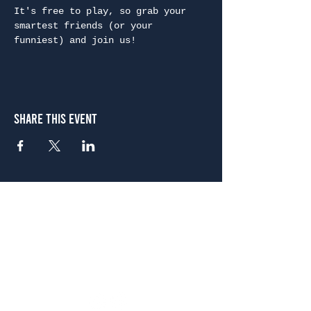
It's free to play, so grab your 
smartest friends (or your 
funniest) and join us!
Share This Event
Atlanta
656 N. Highland Ave. NE Atlanta, GA 30306
(678) 515-3550
Sunday - Thursday 11 a.m. - 9 p.m.
Friday & Saturday 11 a.m. - 10 p.m.