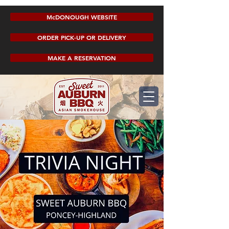
McDONOUGH WEBSITE
ORDER PICK-UP OR DELIVERY
MAKE A RESERVATION