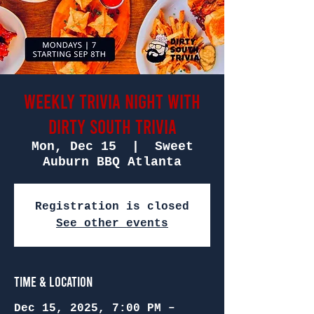
Weekly Trivia Night with
Dirty South Trivia
Mon, Dec 15
  |  
Sweet
Auburn BBQ Atlanta
Registration is closed
See other events
Time & Location
Dec 15, 2025, 7:00 PM –