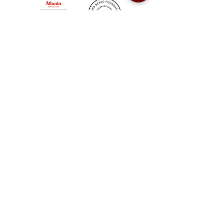
Sweet Auburn BBQ is a proudly Woman-owned &
Minority-owned business