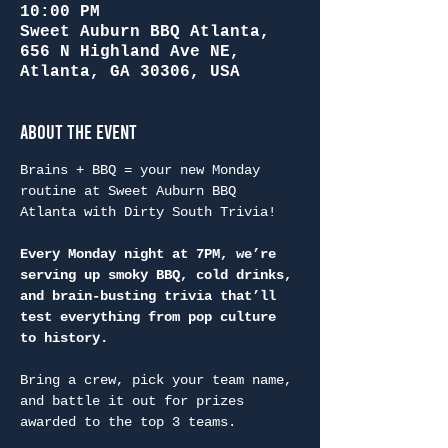
10:00 PM
Sweet Auburn BBQ Atlanta,
656 N Highland Ave NE,
Atlanta, GA 30306, USA
About the Event
Brains + BBQ = your new Monday 
routine at Sweet Auburn BBQ 
Atlanta with Dirty South Trivia!
Every Monday night at 7PM, we’re 
serving up smoky BBQ, cold drinks, 
and brain-busting trivia that’ll 
test everything from pop culture 
to history.
Bring a crew, pick your team name, 
and battle it out for prizes 
awarded to the top 3 teams.