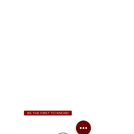
FREE Two-Hour Parking Validation!
View map
McDonough
1828 Jonesboro Rd. McDonough, GA 30253
(470) 885-5004
Sunday - Thursday 11 a.m. - 9 p.m.
Friday & Saturday 11 a.m. - 10 p.m.
We Cater!
For all catering inquiries please contact
(678) 515-3550
ext. 100
catering@sweetauburnbbq.com
BE THE FIRST TO KNOW!