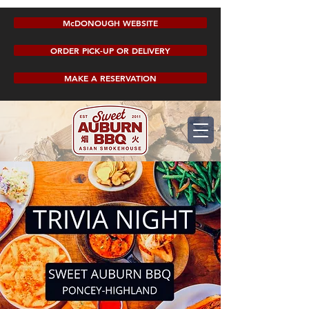
McDONOUGH WEBSITE
ORDER PICK-UP OR DELIVERY
MAKE A RESERVATION