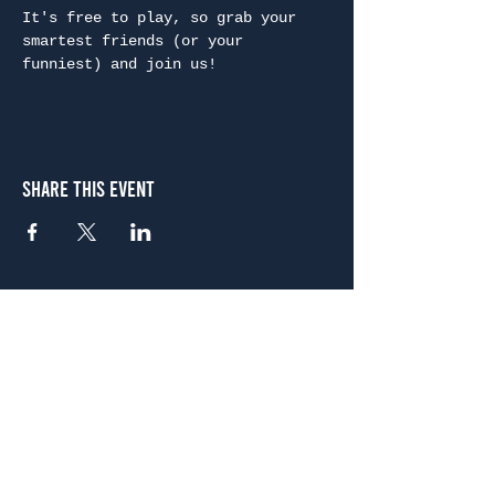
It's free to play, so grab your 
smartest friends (or your 
funniest) and join us!
Share This Event
Atlanta
656 N. Highland Ave. NE Atlanta, GA 30306
(678) 515-3550
Sunday - Thursday 11 a.m. - 9 p.m.
Friday & Saturday 11 a.m. - 10 p.m.