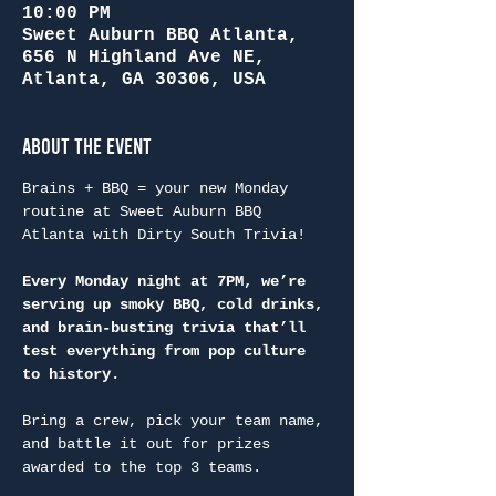
10:00 PM
Sweet Auburn BBQ Atlanta,
656 N Highland Ave NE,
Atlanta, GA 30306, USA
About the Event
Brains + BBQ = your new Monday 
routine at Sweet Auburn BBQ 
Atlanta with Dirty South Trivia!
Every Monday night at 7PM, we’re 
serving up smoky BBQ, cold drinks, 
and brain-busting trivia that’ll 
test everything from pop culture 
to history.
Bring a crew, pick your team name, 
and battle it out for prizes 
awarded to the top 3 teams.