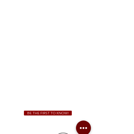
FREE Two-Hour Parking Validation!
View map
McDonough
1828 Jonesboro Rd. McDonough, GA 30253
(470) 885-5004
Sunday - Thursday 11 a.m. - 9 p.m.
Friday & Saturday 11 a.m. - 10 p.m.
We Cater!
For all catering inquiries please contact
(678) 515-3550
ext. 100
catering@sweetauburnbbq.com
BE THE FIRST TO KNOW!