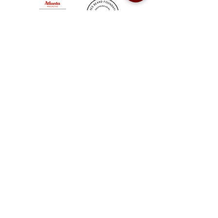
Sweet Auburn BBQ is a proudly Woman-owned &
Minority-owned business