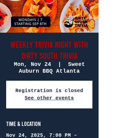
Weekly Trivia Night with
Dirty South Trivia
Mon, Nov 24
  |  
Sweet
Auburn BBQ Atlanta
Registration is closed
See other events
Time & Location
Nov 24, 2025, 7:00 PM –