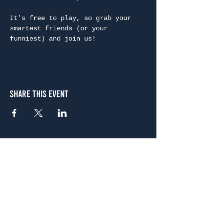
It's free to play, so grab your 
smartest friends (or your 
funniest) and join us!
Share This Event
Atlanta
656 N. Highland Ave. NE Atlanta, GA 30306
(678) 515-3550
Sunday - Thursday 11 a.m. - 9 p.m.
Friday & Saturday 11 a.m. - 10 p.m.