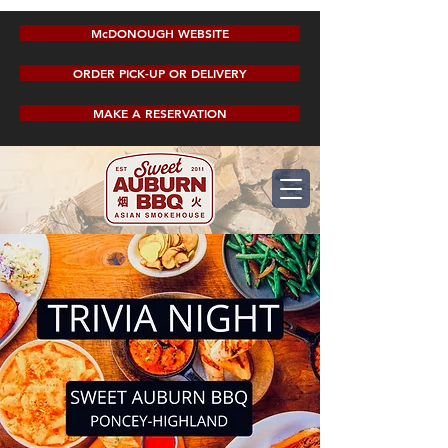
McDONOUGH WEBSITE
ORDER PICK-UP OR DELIVERY
MAKE A RESERVATION