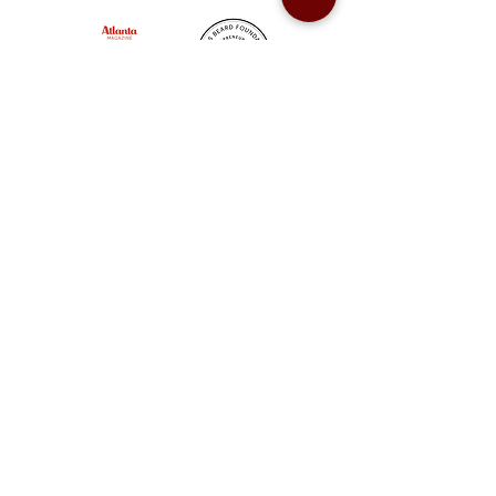
Sweet Auburn BBQ is a proudly Woman-owned &
Minority-owned business