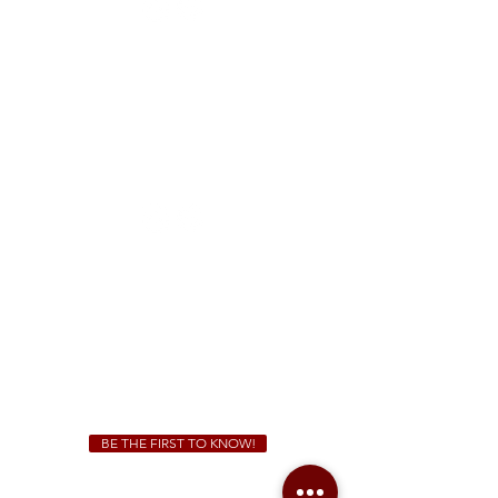
FREE Two-Hour Parking Validation!
View map
McDonough
1828 Jonesboro Rd. McDonough, GA 30253
(470) 885-5004
Sunday - Thursday 11 a.m. - 9 p.m.
Friday & Saturday 11 a.m. - 10 p.m.
We Cater!
For all catering inquiries please contact
(678) 515-3550
ext. 100
catering@sweetauburnbbq.com
BE THE FIRST TO KNOW!