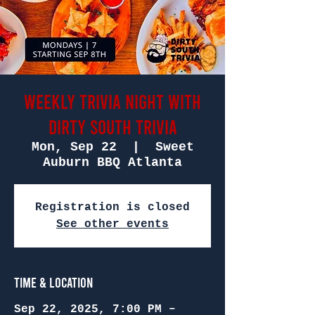
Weekly Trivia Night with
Dirty South Trivia
Mon, Sep 22
  |  
Sweet
Auburn BBQ Atlanta
Registration is closed
See other events
Time & Location
Sep 22, 2025, 7:00 PM –