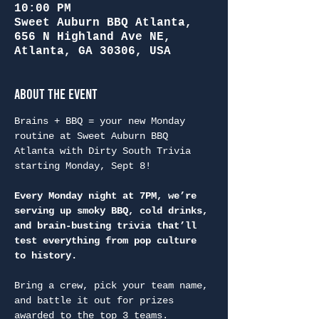
10:00 PM
Sweet Auburn BBQ Atlanta,
656 N Highland Ave NE,
Atlanta, GA 30306, USA
About the Event
Brains + BBQ = your new Monday 
routine at Sweet Auburn BBQ 
Atlanta with Dirty South Trivia 
starting Monday, Sept 8!
Every Monday night at 7PM, we’re 
serving up smoky BBQ, cold drinks, 
and brain-busting trivia that’ll 
test everything from pop culture 
to history.
Bring a crew, pick your team name, 
and battle it out for prizes 
awarded to the top 3 teams.