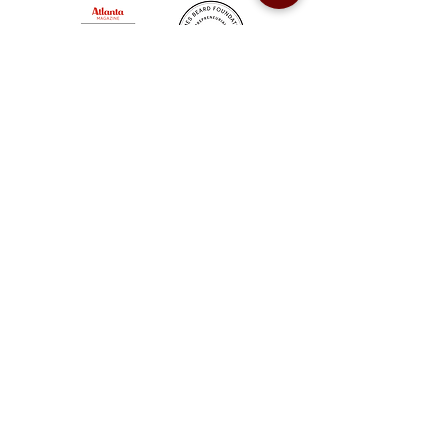
Sweet Auburn BBQ is a proudly Woman-owned &
Minority-owned business