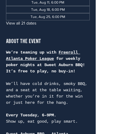
Tue, Aug 11, 6:00 PM
Tue, Aug 18, 6:00 PM
Tue, Aug 25, 6:00 PM
View all 21 dates
About the Event
We’re teaming up with 
Freeroll 
Atlanta Poker League
 for weekly 
poker nights at Sweet Auburn BBQ! 
It’s free to play, no buy-in!
We’ll have cold drinks, smoky BBQ, 
and a seat at the table waiting, 
whether you’re in it for the win 
or just here for the hang.
Every Tuesday, 6–9PM.
Show up, eat good, play smart.