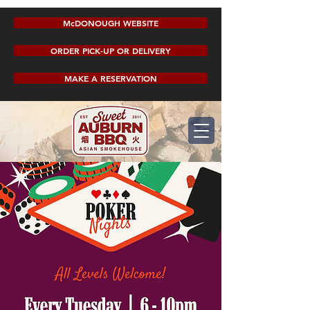
McDONOUGH WEBSITE
ORDER PICK-UP OR DELIVERY
MAKE A RESERVATION