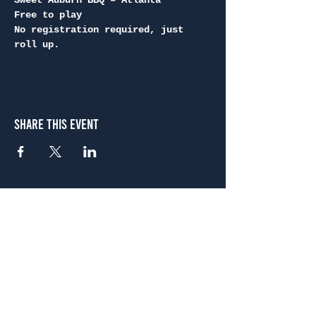
Sweet Auburn BBQ – Atlanta
Free to play
No registration required, just 
roll up.
Share This Event
Atlanta
656 N. Highland Ave. NE Atlanta, GA 30306
(678) 515-3550
Sunday - Thursday 11 a.m. - 9 p.m.
Friday & Saturday 11 a.m. - 10 p.m.