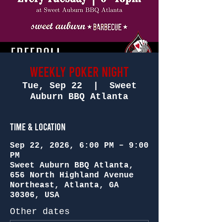
WEEKLY POKER NIGHT
Tue, Sep 22
  |  
Sweet
Auburn BBQ Atlanta
Time & Location
Sep 22, 2026, 6:00 PM – 9:00
PM
Sweet Auburn BBQ Atlanta,
656 North Highland Avenue
Northeast, Atlanta, GA
30306, USA
Other dates