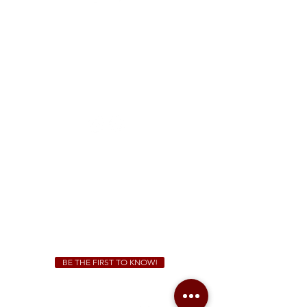
FREE Two-Hour Parking Validation!
View map
McDonough
1828 Jonesboro Rd. McDonough, GA 30253
(470) 885-5004
Sunday - Thursday 11 a.m. - 9 p.m.
Friday & Saturday 11 a.m. - 10 p.m.
We Cater!
For all catering inquiries please contact
(678) 515-3550
ext. 100
catering@sweetauburnbbq.com
BE THE FIRST TO KNOW!