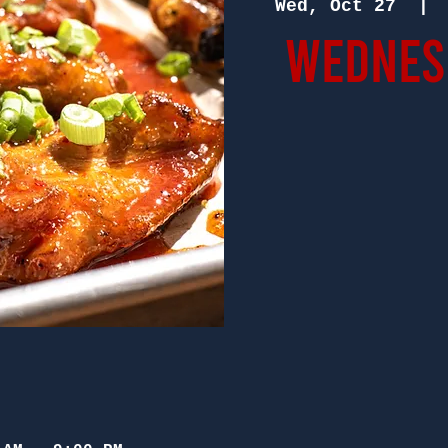
Wed, Oct 27
  | 
Wednesd