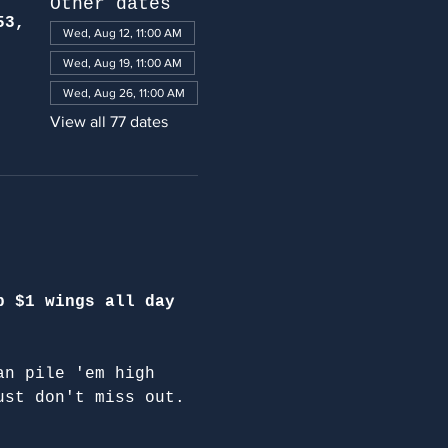
Other dates
53,
Wed, Aug 12, 11:00 AM
Wed, Aug 19, 11:00 AM
Wed, Aug 26, 11:00 AM
View all 77 dates
p $1 wings all day 
an pile 'em high 
ust don't miss out.