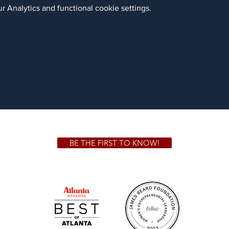
 Analytics and functional cookie settings.
BE THE FIRST TO KNOW!
 GA 30306
1828 Jo
m.
Su