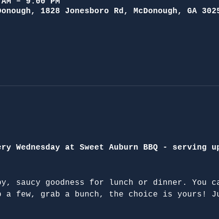
 AM – 9:00 PM
Donough, 1828 Jonesboro Rd, McDonough, GA 302
ery Wednesday at Sweet Auburn BBQ - serving u
py, saucy goodness for lunch or dinner. You c
b a few, grab a bunch, the choice is yours! J