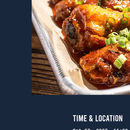
Time & Location