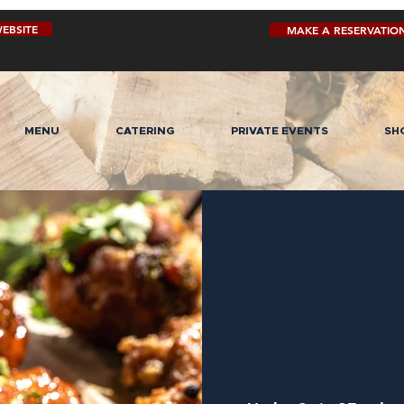
EBSITE
MAKE A RESERVATIO
MENU
CATERING
PRIVATE EVENTS
SH