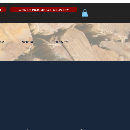
N
ORDER PICK-UP OR DELIVERY
OP
SOCIAL
EVENTS