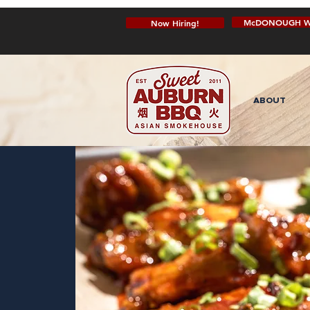
McDONOUGH W
Now Hiring!
ABOUT