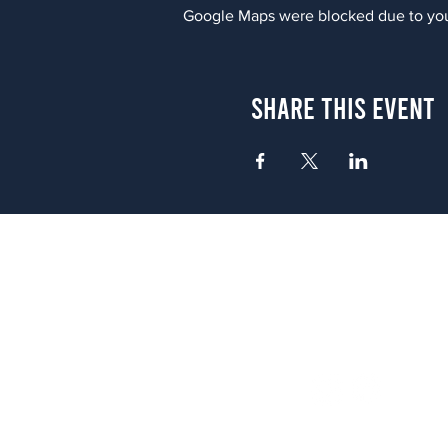
Google Maps were blocked due to your
Share This Event
Atlanta
656 N. Highland Ave. NE Atlanta,
(678) 515-3550
Sunday - Thursday 11 a.m. - 9 p.