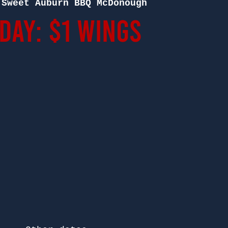
 
Sweet Auburn BBQ McDonough
ay: $1 Wings