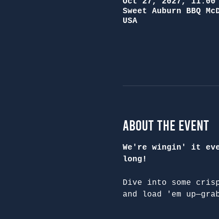
Oct 27, 2027, 11:00
Sweet Auburn BBQ Mc
USA
About the Event
We're wingin' it ev
long!
Dive into some cris
and load 'em up—gra