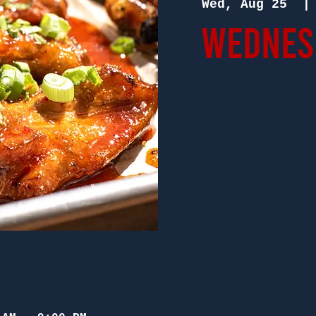
Wed, Aug 25
  |
Wednesd