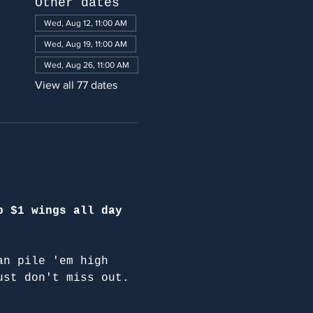
Other dates
Wed, Aug 12, 11:00 AM
Wed, Aug 19, 11:00 AM
Wed, Aug 26, 11:00 AM
View all 77 dates
p $1 wings all day 
an pile 'em high 
ust don't miss out.