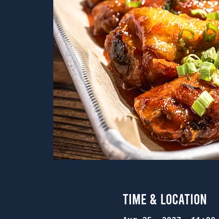
Time & Location