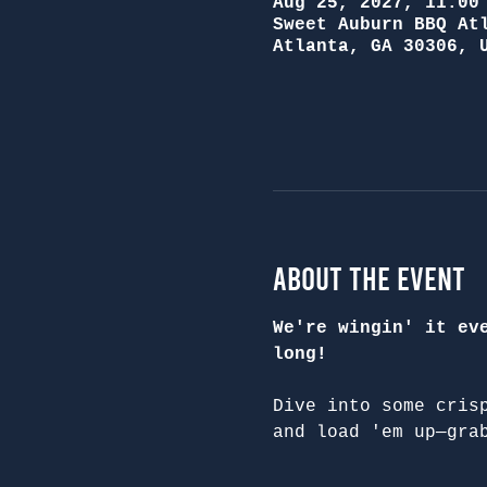
Aug 25, 2027, 11:00
Sweet Auburn BBQ At
Atlanta, GA 30306, 
About the Event
We're wingin' it ev
long!
Dive into some cris
and load 'em up—gra