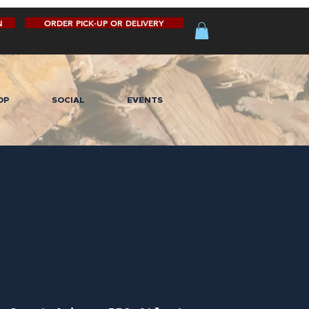
N
ORDER PICK-UP OR DELIVERY
OP
SOCIAL
EVENTS