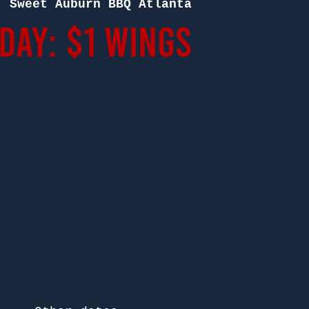
  
Sweet Auburn BBQ Atlanta
ay: $1 Wings