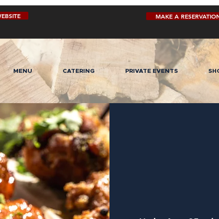
EBSITE
MAKE A RESERVATIO
MENU
CATERING
PRIVATE EVENTS
SH