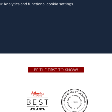
 Analytics and functional cookie settings.
BE THE FIRST TO KNOW!
 GA 30306
1828 Jo
m.
Su