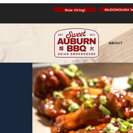
McDONOUGH W
Now Hiring!
ABOUT