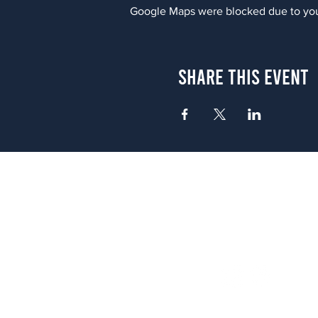
Google Maps were blocked due to your
Share This Event
Atlanta
656 N. Highland Ave. NE Atlanta,
(678) 515-3550
Sunday - Thursday 11 a.m. - 9 p.