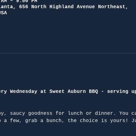
 AM – 9:00 PM
lanta, 656 North Highland Avenue Northeast,
USA
ery Wednesday at Sweet Auburn BBQ - serving u
py, saucy goodness for lunch or dinner. You c
b a few, grab a bunch, the choice is yours! J