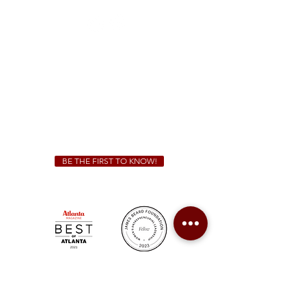
Sunday - Thursday 11 a.m. - 9 p.m.
Friday & Saturday 11 a.m. - 10 p.m.
We Cater!
For all catering inquiries please contact
(678) 515-3550
ext. 100
catering@sweetauburnbbq.com
BE THE FIRST TO KNOW!
Sweet Auburn BBQ is a proudly Woman-owned &
Minority-owned business