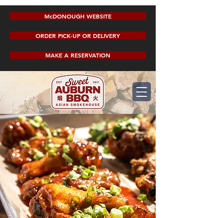
McDONOUGH WEBSITE
ORDER PICK-UP OR DELIVERY
MAKE A RESERVATION