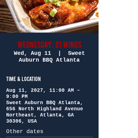
Wednesday: $1 Wings
Wed, Aug 11
  |  
Sweet
Auburn BBQ Atlanta
Time & Location
Aug 11, 2027, 11:00 AM –
9:00 PM
Sweet Auburn BBQ Atlanta,
656 North Highland Avenue
Northeast, Atlanta, GA
30306, USA
Other dates