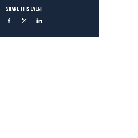
Share This Event
Atlanta
656 N. Highland Ave. NE Atlanta, GA 30306
(678) 515-3550
Sunday - Thursday 11 a.m. - 9 p.m.
Friday & Saturday 11 a.m. - 10 p.m.
FREE Two-Hour Parking Validation!
View map
McDonough
1828 Jonesboro Rd. McDonough, GA 30253
(470) 885-5004