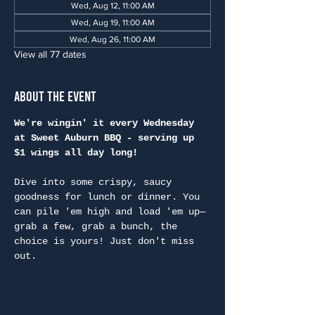
Wed, Aug 12, 11:00 AM
Wed, Aug 19, 11:00 AM
Wed, Aug 26, 11:00 AM
View all 77 dates
About the Event
We're wingin' it every Wednesday 
at Sweet Auburn BBQ - serving up 
$1 wings all day long!
Dive into some crispy, saucy 
goodness for lunch or dinner. You 
can pile 'em high and load 'em up—
grab a few, grab a bunch, the 
choice is yours! Just don't miss 
out.