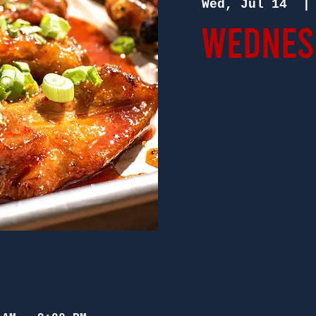
Wed, Jul 14
  |
Wednesd