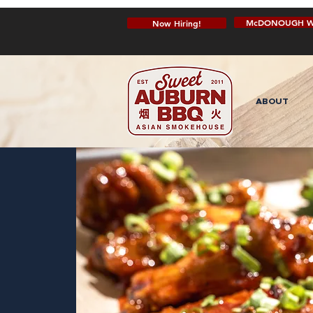
McDONOUGH W
Now Hiring!
ABOUT