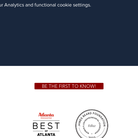
 Analytics and functional cookie settings.
BE THE FIRST TO KNOW!
 GA 30306
1828 Jo
m.
Su