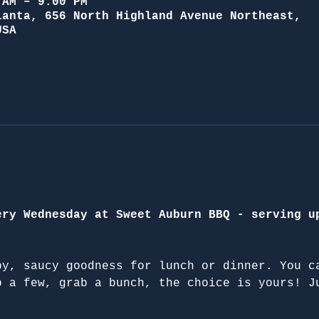
 AM – 9:00 PM
lanta, 656 North Highland Avenue Northeast,
USA
ery Wednesday at Sweet Auburn BBQ - serving u
py, saucy goodness for lunch or dinner. You c
b a few, grab a bunch, the choice is yours! J