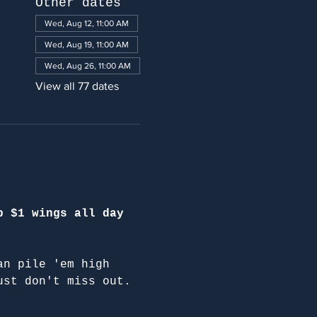
Other dates
Wed, Aug 12, 11:00 AM
Wed, Aug 19, 11:00 AM
Wed, Aug 26, 11:00 AM
View all 77 dates
p $1 wings all day 
an pile 'em high 
ust don't miss out.