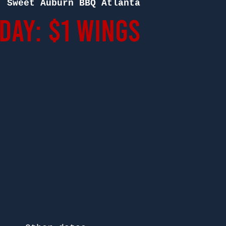
  
Sweet Auburn BBQ Atlanta
ay: $1 Wings