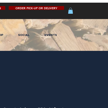
N
ORDER PICK-UP OR DELIVERY
OP
SOCIAL
EVENTS