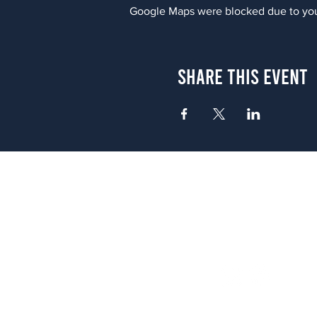
Google Maps were blocked due to your
Share This Event
Atlanta
656 N. Highland Ave. NE Atlanta,
(678) 515-3550
Sunday - Thursday 11 a.m. - 9 p.