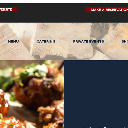
EBSITE
MAKE A RESERVATIO
MENU
CATERING
PRIVATE EVENTS
SH