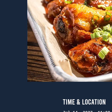
Time & Location