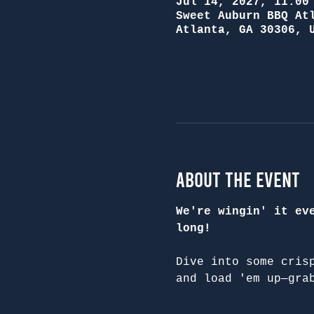
Jul 14, 2027, 11:00
Sweet Auburn BBQ At
Atlanta, GA 30306, 
About the Event
We're wingin' it ev
long!
Dive into some cris
and load 'em up—gra