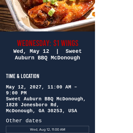
Wednesday: $1 Wings
Wed, May 12
  |  
Sweet
Auburn BBQ McDonough
Time & Location
May 12, 2027, 11:00 AM –
9:00 PM
Sweet Auburn BBQ McDonough,
1828 Jonesboro Rd,
McDonough, GA 30253, USA
Other dates
Wed, Aug 12, 11:00 AM