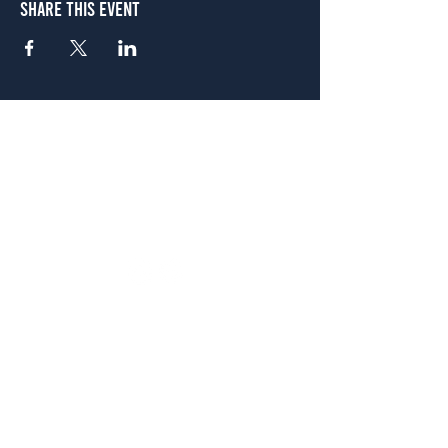
Share This Event
Atlanta
656 N. Highland Ave. NE Atlanta, GA 30306
(678) 515-3550
Sunday - Thursday 11 a.m. - 9 p.m.
Friday & Saturday 11 a.m. - 10 p.m.
FREE Two-Hour Parking Validation!
View map
McDonough
1828 Jonesboro Rd. McDonough, GA 30253
(470) 885-5004