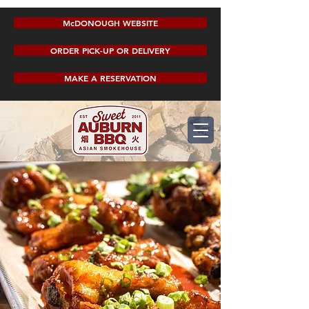
McDONOUGH WEBSITE
ORDER PICK-UP OR DELIVERY
MAKE A RESERVATION