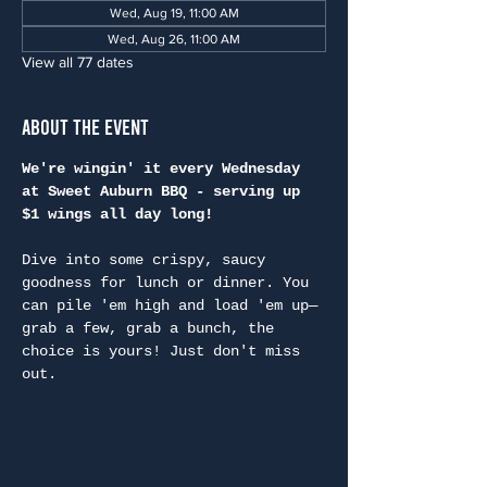
Wed, Aug 19, 11:00 AM
Wed, Aug 26, 11:00 AM
View all 77 dates
About the Event
We're wingin' it every Wednesday 
at Sweet Auburn BBQ - serving up 
$1 wings all day long!
Dive into some crispy, saucy 
goodness for lunch or dinner. You 
can pile 'em high and load 'em up—
grab a few, grab a bunch, the 
choice is yours! Just don't miss 
out.