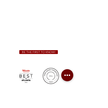
Sunday - Thursday 11 a.m. - 9 p.m.
Friday & Saturday 11 a.m. - 10 p.m.
We Cater!
For all catering inquiries please contact
(678) 515-3550
ext. 100
catering@sweetauburnbbq.com
BE THE FIRST TO KNOW!
Sweet Auburn BBQ is a proudly Woman-owned &
Minority-owned business