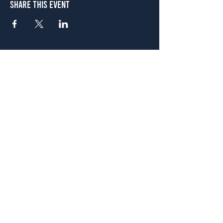
Share This Event
Atlanta
656 N. Highland Ave. NE Atlanta, GA 30306
(678) 515-3550
Sunday - Thursday 11 a.m. - 9 p.m.
Friday & Saturday 11 a.m. - 10 p.m.
FREE Two-Hour Parking Validation!
View map
McDonough
1828 Jonesboro Rd. McDonough, GA 30253
(470) 885-5004