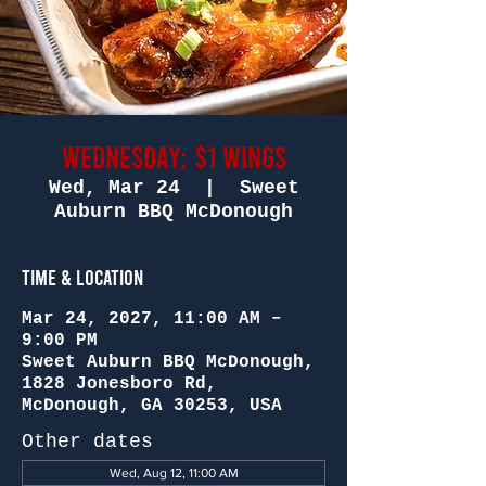
Wednesday: $1 Wings
Wed, Mar 24
  |  
Sweet
Auburn BBQ McDonough
Time & Location
Mar 24, 2027, 11:00 AM –
9:00 PM
Sweet Auburn BBQ McDonough,
1828 Jonesboro Rd,
McDonough, GA 30253, USA
Other dates
Wed, Aug 12, 11:00 AM