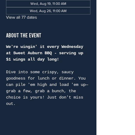
Wed, Aug 19, 11:00 AM
Wed, Aug 26, 11:00 AM
View all 77 dates
About the Event
We're wingin' it every Wednesday 
at Sweet Auburn BBQ - serving up 
$1 wings all day long!
Dive into some crispy, saucy 
goodness for lunch or dinner. You 
can pile 'em high and load 'em up—
grab a few, grab a bunch, the 
choice is yours! Just don't miss 
out.