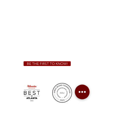
Sunday - Thursday 11 a.m. - 9 p.m.
Friday & Saturday 11 a.m. - 10 p.m.
We Cater!
For all catering inquiries please contact
(678) 515-3550
ext. 100
catering@sweetauburnbbq.com
BE THE FIRST TO KNOW!
Sweet Auburn BBQ is a proudly Woman-owned &
Minority-owned business