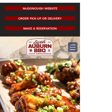
McDONOUGH WEBSITE
ORDER PICK-UP OR DELIVERY
MAKE A RESERVATION