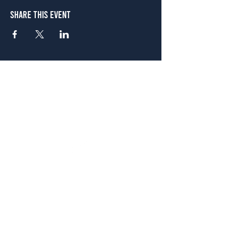
Share This Event
Atlanta
656 N. Highland Ave. NE Atlanta, GA 30306
(678) 515-3550
Sunday - Thursday 11 a.m. - 9 p.m.
Friday & Saturday 11 a.m. - 10 p.m.
FREE Two-Hour Parking Validation!
View map
McDonough
1828 Jonesboro Rd. McDonough, GA 30253
(470) 885-5004