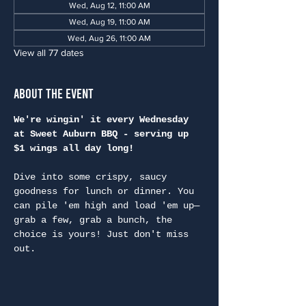
Wed, Aug 12, 11:00 AM
Wed, Aug 19, 11:00 AM
Wed, Aug 26, 11:00 AM
View all 77 dates
About the Event
We're wingin' it every Wednesday 
at Sweet Auburn BBQ - serving up 
$1 wings all day long!
Dive into some crispy, saucy 
goodness for lunch or dinner. You 
can pile 'em high and load 'em up—
grab a few, grab a bunch, the 
choice is yours! Just don't miss 
out.