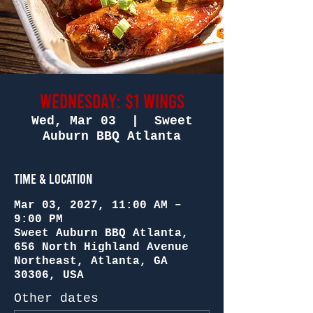
Wednesday: $1 Wings
Wed, Mar 03
  |  
Sweet
Auburn BBQ Atlanta
Time & Location
Mar 03, 2027, 11:00 AM –
9:00 PM
Sweet Auburn BBQ Atlanta,
656 North Highland Avenue
Northeast, Atlanta, GA
30306, USA
Other dates