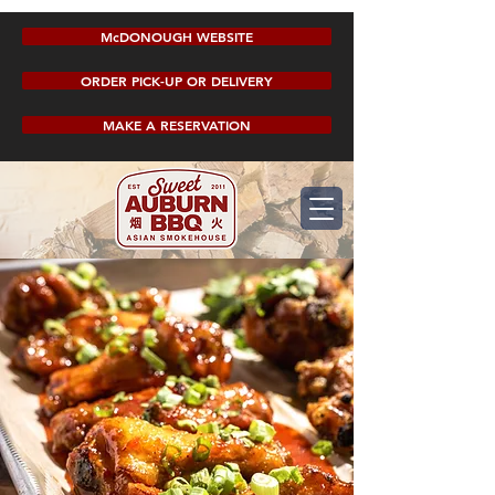
McDONOUGH WEBSITE
ORDER PICK-UP OR DELIVERY
MAKE A RESERVATION