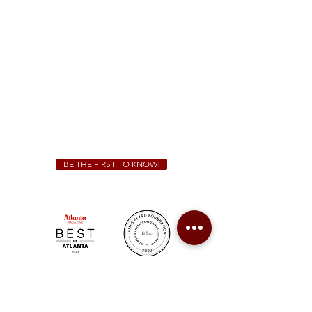
Sunday - Thursday 11 a.m. - 9 p.m.
Friday & Saturday 11 a.m. - 10 p.m.
We Cater!
For all catering inquiries please contact
(678) 515-3550
ext. 100
catering@sweetauburnbbq.com
BE THE FIRST TO KNOW!
Sweet Auburn BBQ is a proudly Woman-owned &
Minority-owned business