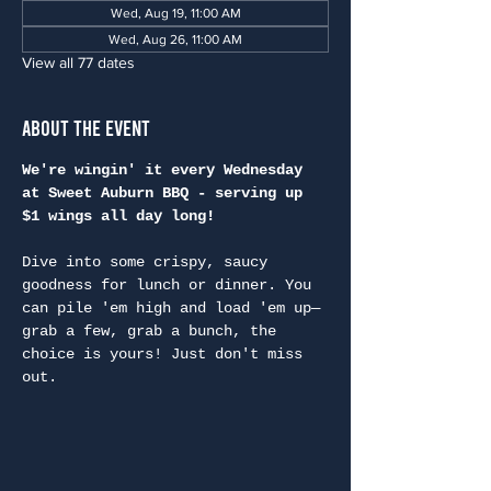
Wed, Aug 19, 11:00 AM
Wed, Aug 26, 11:00 AM
View all 77 dates
About the Event
We're wingin' it every Wednesday 
at Sweet Auburn BBQ - serving up 
$1 wings all day long!
Dive into some crispy, saucy 
goodness for lunch or dinner. You 
can pile 'em high and load 'em up—
grab a few, grab a bunch, the 
choice is yours! Just don't miss 
out.