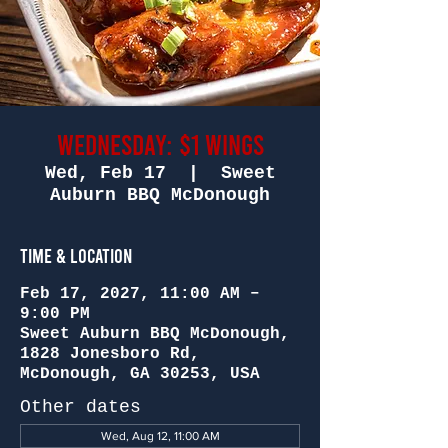
Wednesday: $1 Wings
Wed, Feb 17
  |  
Sweet
Auburn BBQ McDonough
Time & Location
Feb 17, 2027, 11:00 AM –
9:00 PM
Sweet Auburn BBQ McDonough,
1828 Jonesboro Rd,
McDonough, GA 30253, USA
Other dates
Wed, Aug 12, 11:00 AM