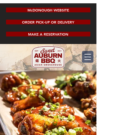
McDONOUGH WEBSITE
ORDER PICK-UP OR DELIVERY
MAKE A RESERVATION