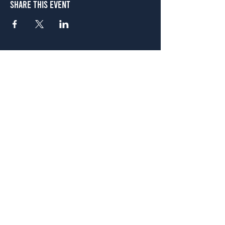
Share This Event
Atlanta
656 N. Highland Ave. NE Atlanta, GA 30306
(678) 515-3550
Sunday - Thursday 11 a.m. - 9 p.m.
Friday & Saturday 11 a.m. - 10 p.m.
FREE Two-Hour Parking Validation!
View map
McDonough
1828 Jonesboro Rd. McDonough, GA 30253
(470) 885-5004