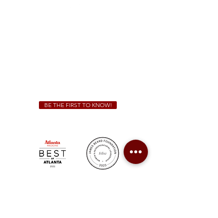
Sunday - Thursday 11 a.m. - 9 p.m.
Friday & Saturday 11 a.m. - 10 p.m.
We Cater!
For all catering inquiries please contact
(678) 515-3550
ext. 100
catering@sweetauburnbbq.com
BE THE FIRST TO KNOW!
Sweet Auburn BBQ is a proudly Woman-owned &
Minority-owned business