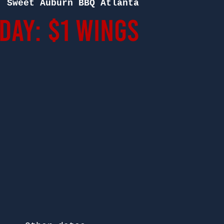
  
Sweet Auburn BBQ Atlanta
ay: $1 Wings