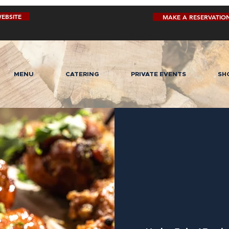
EBSITE
MAKE A RESERVATIO
MENU
CATERING
PRIVATE EVENTS
SH