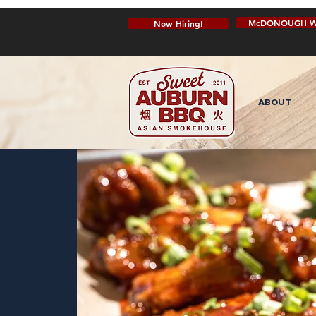
McDONOUGH W
Now Hiring!
ABOUT