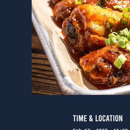
Time & Location