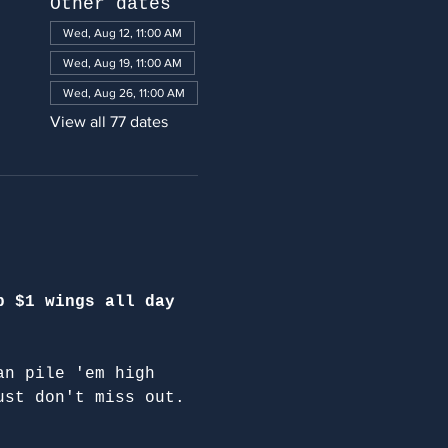
Other dates
Wed, Aug 12, 11:00 AM
Wed, Aug 19, 11:00 AM
Wed, Aug 26, 11:00 AM
View all 77 dates
p $1 wings all day 
an pile 'em high 
ust don't miss out.