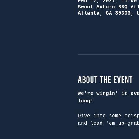
Feb 17, 2027, 11:00
Sweet Auburn BBQ At
Atlanta, GA 30306, 
About the Event
We're wingin' it ev
long!
Dive into some cris
and load 'em up—gra