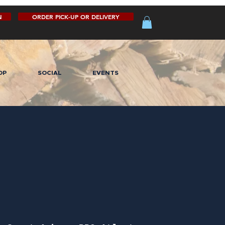
N
ORDER PICK-UP OR DELIVERY
OP
SOCIAL
EVENTS