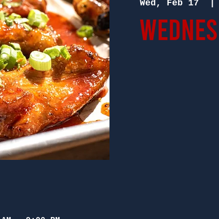
Wed, Feb 17
  |
Wednesd