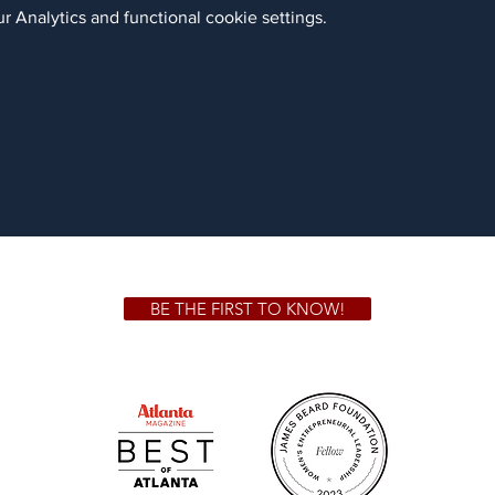
 Analytics and functional cookie settings.
BE THE FIRST TO KNOW!
 GA 30306
1828 Jo
m.
Su