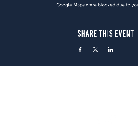
Google Maps were blocked due to your
Share This Event
Atlanta
656 N. Highland Ave. NE Atlanta,
(678) 515-3550
Sunday - Thursday 11 a.m. - 9 p.