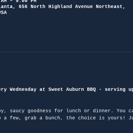
 AM – 9:00 PM
lanta, 656 North Highland Avenue Northeast,
USA
ery Wednesday at Sweet Auburn BBQ - serving u
py, saucy goodness for lunch or dinner. You c
b a few, grab a bunch, the choice is yours! J