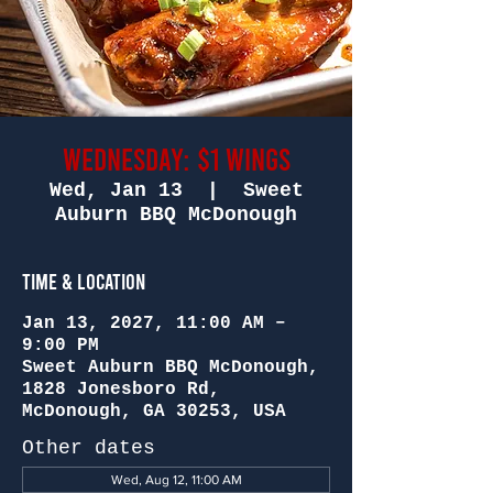
Wednesday: $1 Wings
Wed, Jan 13
  |  
Sweet
Auburn BBQ McDonough
Time & Location
Jan 13, 2027, 11:00 AM –
9:00 PM
Sweet Auburn BBQ McDonough,
1828 Jonesboro Rd,
McDonough, GA 30253, USA
Other dates
Wed, Aug 12, 11:00 AM