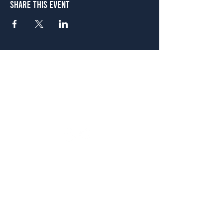
Share This Event
Atlanta
656 N. Highland Ave. NE Atlanta, GA 30306
(678) 515-3550
Sunday - Thursday 11 a.m. - 9 p.m.
Friday & Saturday 11 a.m. - 10 p.m.
FREE Two-Hour Parking Validation!
View map
McDonough
1828 Jonesboro Rd. McDonough, GA 30253
(470) 885-5004