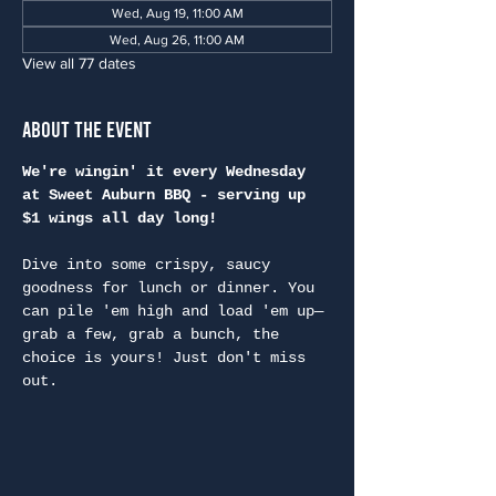
Wed, Aug 19, 11:00 AM
Wed, Aug 26, 11:00 AM
View all 77 dates
About the Event
We're wingin' it every Wednesday 
at Sweet Auburn BBQ - serving up 
$1 wings all day long!
Dive into some crispy, saucy 
goodness for lunch or dinner. You 
can pile 'em high and load 'em up—
grab a few, grab a bunch, the 
choice is yours! Just don't miss 
out.