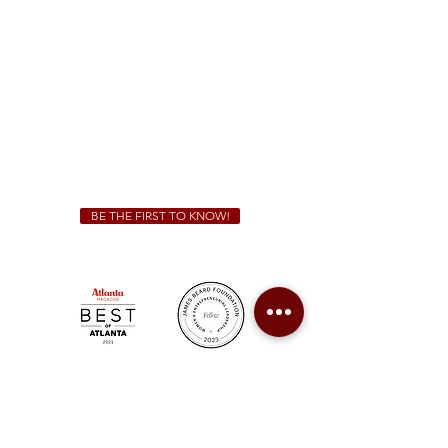
Sunday - Thursday 11 a.m. - 9 p.m.
Friday & Saturday 11 a.m. - 10 p.m.
We Cater!
For all catering inquiries please contact
(678) 515-3550
ext. 100
catering@sweetauburnbbq.com
BE THE FIRST TO KNOW!
Sweet Auburn BBQ is a proudly Woman-owned &
Minority-owned business