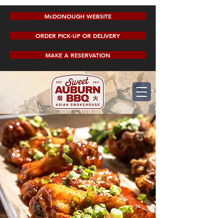
McDONOUGH WEBSITE
ORDER PICK-UP OR DELIVERY
MAKE A RESERVATION