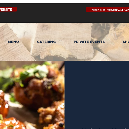
EBSITE
MAKE A RESERVATIO
MENU
CATERING
PRIVATE EVENTS
SH