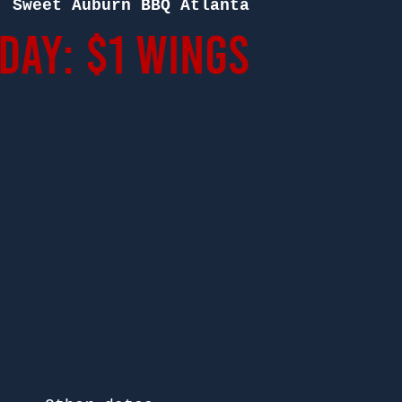
  
Sweet Auburn BBQ Atlanta
ay: $1 Wings