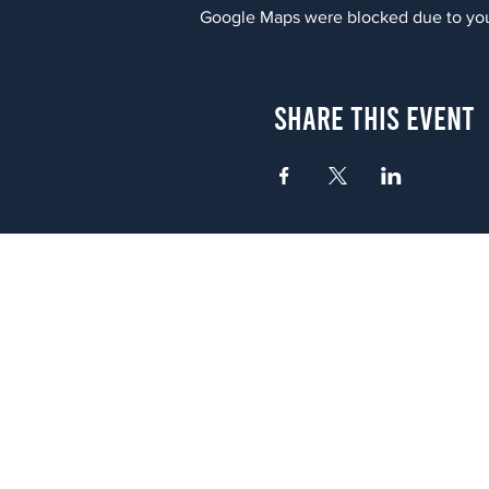
Google Maps were blocked due to your
Share This Event
Atlanta
656 N. Highland Ave. NE Atlanta,
(678) 515-3550
Sunday - Thursday 11 a.m. - 9 p.