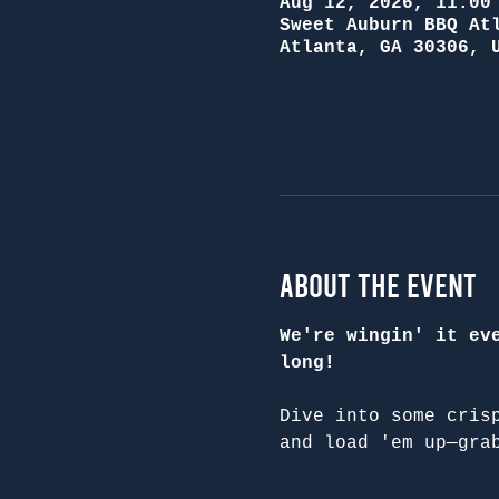
Aug 12, 2026, 11:00
Sweet Auburn BBQ At
Atlanta, GA 30306, 
About the Event
We're wingin' it ev
long!
Dive into some cris
and load 'em up—gra