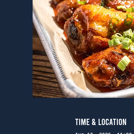
Time & Location