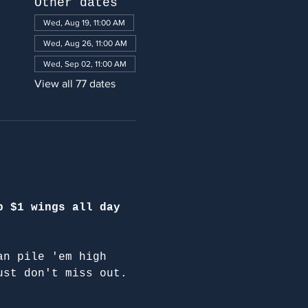
Other dates
Wed, Aug 19, 11:00 AM
Wed, Aug 26, 11:00 AM
Wed, Sep 02, 11:00 AM
View all 77 dates
p $1 wings all day 
an pile 'em high 
ust don't miss out.