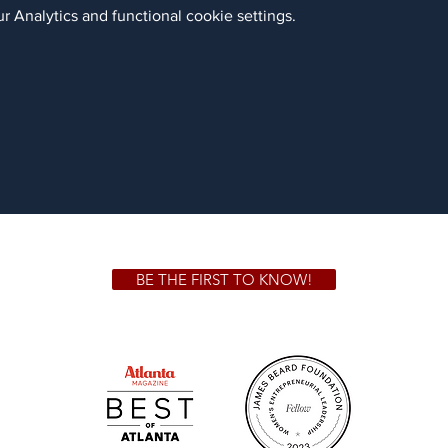
 Analytics and functional cookie settings.
BE THE FIRST TO KNOW!
 GA 30306
1828 Jo
m.
Su