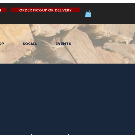
N
ORDER PICK-UP OR DELIVERY
OP
SOCIAL
EVENTS