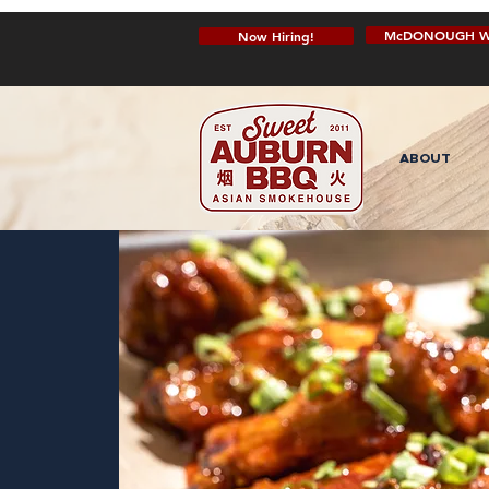
McDONOUGH W
Now Hiring!
ABOUT