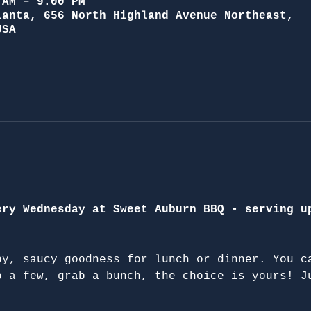
 AM – 9:00 PM
lanta, 656 North Highland Avenue Northeast,
USA
ery Wednesday at Sweet Auburn BBQ - serving u
py, saucy goodness for lunch or dinner. You c
b a few, grab a bunch, the choice is yours! J