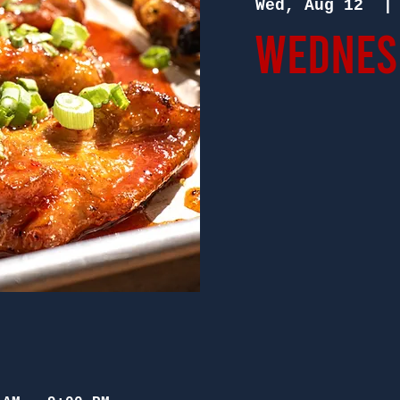
Wed, Aug 12
  |
Wednesd