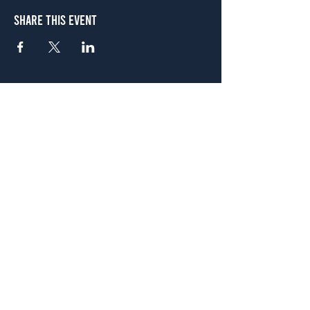
Share This Event
Atlanta
656 N. Highland Ave. NE Atlanta, GA 30306
(678) 515-3550
Sunday - Thursday 11 a.m. - 9 p.m.
Friday & Saturday 11 a.m. - 10 p.m.
FREE Two-Hour Parking Validation!
View map
McDonough
1828 Jonesboro Rd. McDonough, GA 30253
(470) 885-5004