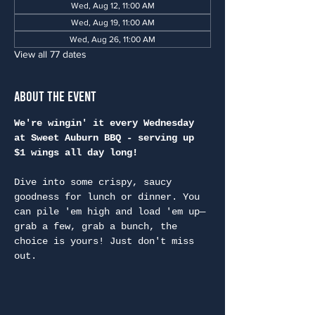
Wed, Aug 12, 11:00 AM
Wed, Aug 19, 11:00 AM
Wed, Aug 26, 11:00 AM
View all 77 dates
About the Event
We're wingin' it every Wednesday 
at Sweet Auburn BBQ - serving up 
$1 wings all day long!
Dive into some crispy, saucy 
goodness for lunch or dinner. You 
can pile 'em high and load 'em up—
grab a few, grab a bunch, the 
choice is yours! Just don't miss 
out.