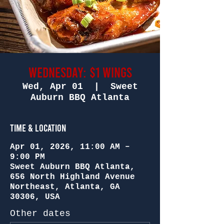
Wednesday: $1 Wings
Wed, Apr 01
  |  
Sweet
Auburn BBQ Atlanta
Time & Location
Apr 01, 2026, 11:00 AM –
9:00 PM
Sweet Auburn BBQ Atlanta,
656 North Highland Avenue
Northeast, Atlanta, GA
30306, USA
Other dates