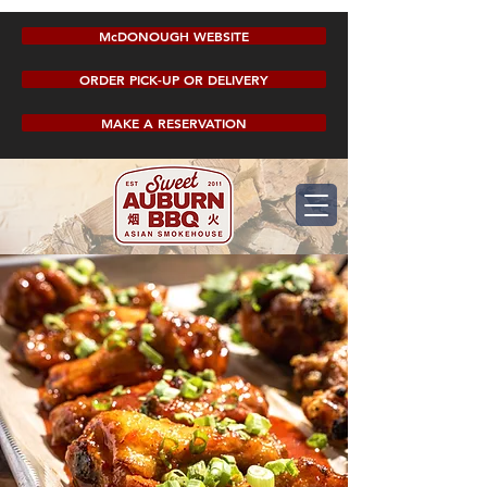
McDONOUGH WEBSITE
ORDER PICK-UP OR DELIVERY
MAKE A RESERVATION