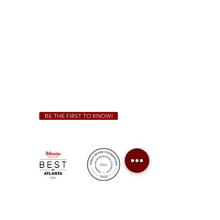
Sunday - Thursday 11 a.m. - 9 p.m.
Friday & Saturday 11 a.m. - 10 p.m.
We Cater!
For all catering inquiries please contact
(678) 515-3550
ext. 100
catering@sweetauburnbbq.com
BE THE FIRST TO KNOW!
Sweet Auburn BBQ is a proudly Woman-owned &
Minority-owned business