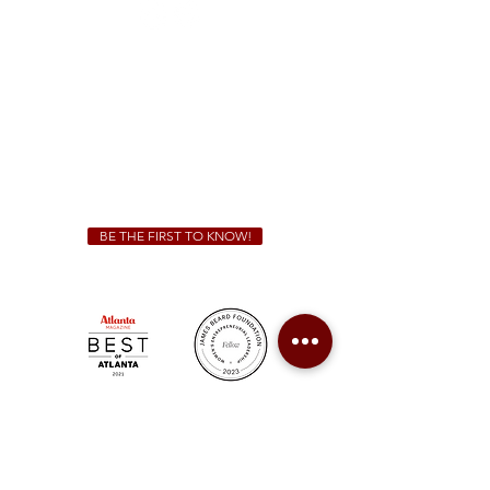
Sunday - Thursday 11 a.m. - 9 p.m.
Friday & Saturday 11 a.m. - 10 p.m.
We Cater!
For all catering inquiries please contact
(678) 515-3550
ext. 100
catering@sweetauburnbbq.com
BE THE FIRST TO KNOW!
Sweet Auburn BBQ is a proudly Woman-owned &
Minority-owned business