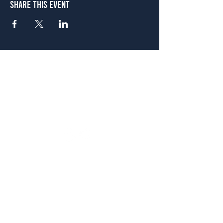
Share This Event
Atlanta
656 N. Highland Ave. NE Atlanta, GA 30306
(678) 515-3550
Sunday - Thursday 11 a.m. - 9 p.m.
Friday & Saturday 11 a.m. - 10 p.m.
FREE Two-Hour Parking Validation!
View map
McDonough
1828 Jonesboro Rd. McDonough, GA 30253
(470) 885-5004