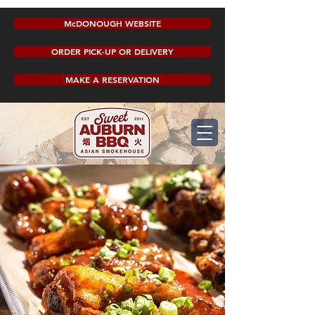
McDONOUGH WEBSITE
ORDER PICK-UP OR DELIVERY
MAKE A RESERVATION