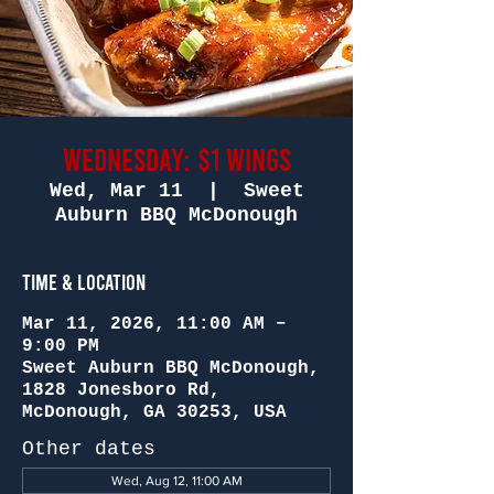
Wednesday: $1 Wings
Wed, Mar 11
  |  
Sweet
Auburn BBQ McDonough
Time & Location
Mar 11, 2026, 11:00 AM –
9:00 PM
Sweet Auburn BBQ McDonough,
1828 Jonesboro Rd,
McDonough, GA 30253, USA
Other dates
Wed, Aug 12, 11:00 AM