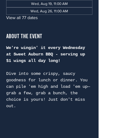
Wed, Aug 19, 11:00 AM
Wed, Aug 26, 11:00 AM
View all 77 dates
About the Event
We're wingin' it every Wednesday 
at Sweet Auburn BBQ - serving up 
$1 wings all day long!
Dive into some crispy, saucy 
goodness for lunch or dinner. You 
can pile 'em high and load 'em up—
grab a few, grab a bunch, the 
choice is yours! Just don't miss 
out.