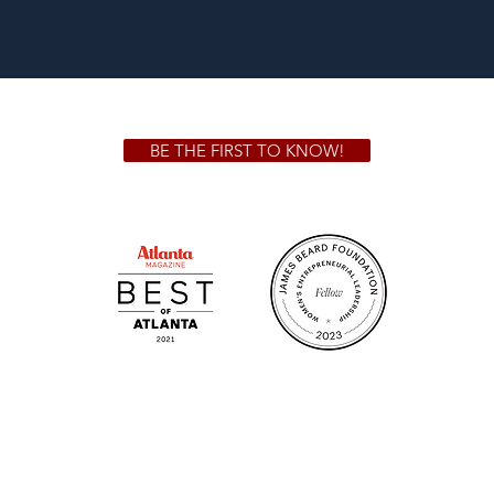
BE THE FIRST TO KNOW!
 GA 30306
1828 Jo
m.
Su
.m.
Fr
on!
We Cater!
Sweet 
For all catering inquiries please contact
(678) 515-3550 ext. 100
catering@sweetauburnbbq.com