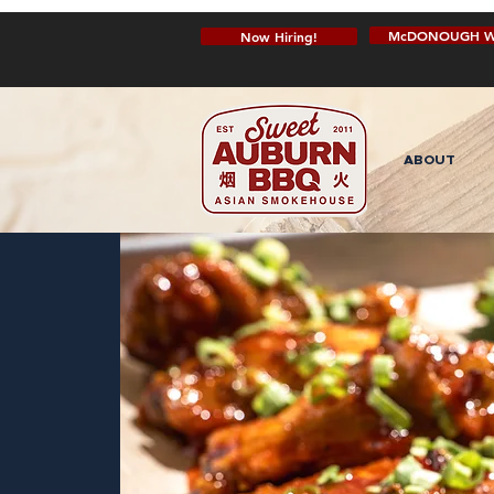
McDONOUGH W
Now Hiring!
ABOUT