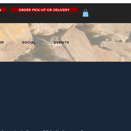
N
ORDER PICK-UP OR DELIVERY
OP
SOCIAL
EVENTS