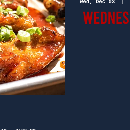
Wed, Dec 03
  | 
Wednesd