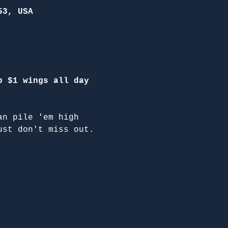
53, USA
p $1 wings all day 
an pile 'em high 
ust don't miss out.