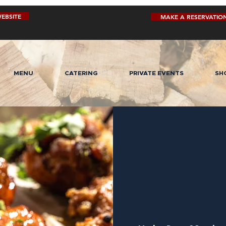
EBSITE
MAKE A RESERVATIO
MENU
CATERING
PRIVATE EVENTS
SH