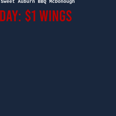
 
Sweet Auburn BBQ McDonough
ay: $1 Wings