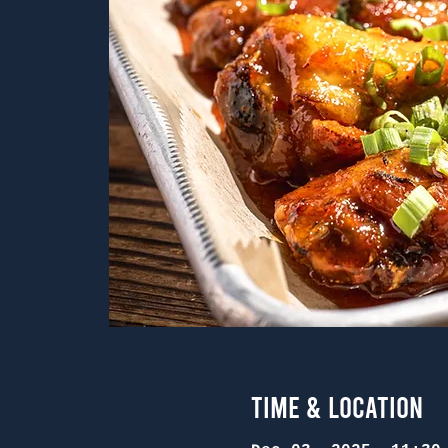
Time & Location