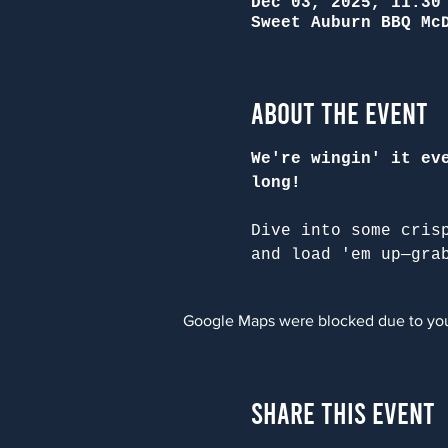
Dec 03, 2025, 11:30
Sweet Auburn BBQ Mc
About the Event
We're wingin' it ev
long!
Dive into some cris
and load 'em up—gra
Google Maps were blocked due to your
Share This Event