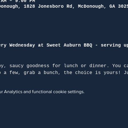
 AM – 9:00 PM
Donough, 1828 Jonesboro Rd, McDonough, GA 302
ery Wednesday at Sweet Auburn BBQ - serving u
py, saucy goodness for lunch or dinner. You c
b a few, grab a bunch, the choice is yours! J
 Analytics and functional cookie settings.