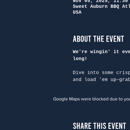
Nov 05, 2025, 11:30
Sweet Auburn BBQ At
USA
About the Event
We're wingin' it ev
long!
Dive into some cris
and load 'em up—gra
Google Maps were blocked due to your
Share This Event