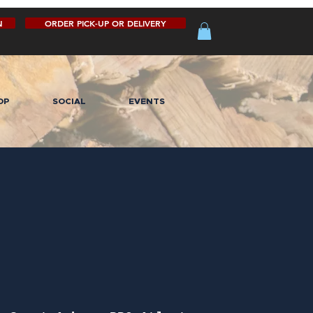
N
ORDER PICK-UP OR DELIVERY
OP
SOCIAL
EVENTS