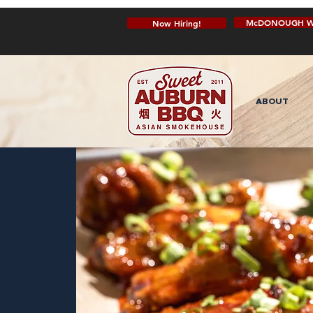
McDONOUGH W
Now Hiring!
ABOUT