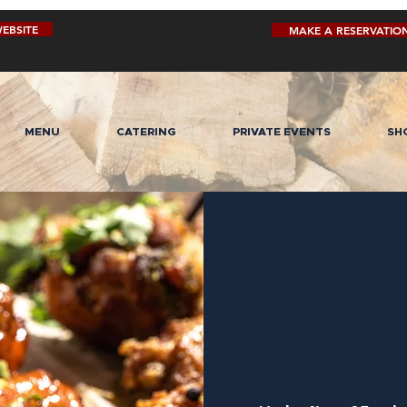
EBSITE
MAKE A RESERVATIO
MENU
CATERING
PRIVATE EVENTS
SH