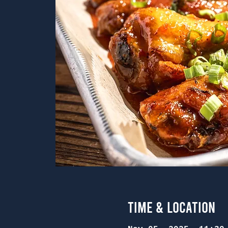
Time & Location