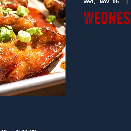
Wed, Nov 05
  |
Wednesd