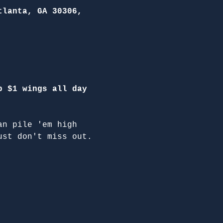
tlanta, GA 30306,
p $1 wings all day 
an pile 'em high 
ust don't miss out.