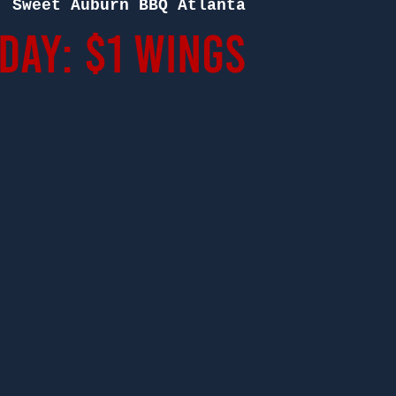
  
Sweet Auburn BBQ Atlanta
ay: $1 Wings