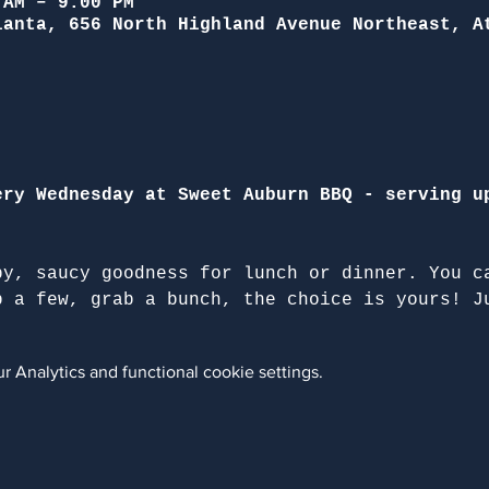
 AM – 9:00 PM
lanta, 656 North Highland Avenue Northeast, A
ery Wednesday at Sweet Auburn BBQ - serving u
py, saucy goodness for lunch or dinner. You c
b a few, grab a bunch, the choice is yours! J
 Analytics and functional cookie settings.