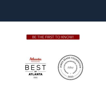
BE THE FIRST TO KNOW!
 GA 30306
1828 Jo
m.
Su
.m.
Fr
on!
We Cater!
Sweet 
For all catering inquiries please contact
(678) 515-3550 ext. 100
catering@sweetauburnbbq.com