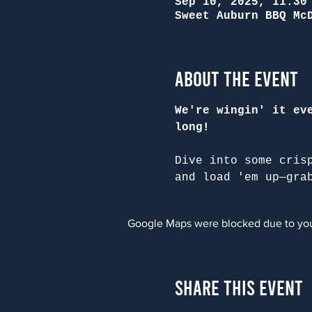
Sep 10, 2025, 11:30
Sweet Auburn BBQ Mc
About the Event
We're wingin' it ev
long!
Dive into some cris
and load 'em up—gra
Google Maps were blocked due to your
Share This Event