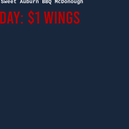
 
Sweet Auburn BBQ McDonough
ay: $1 Wings