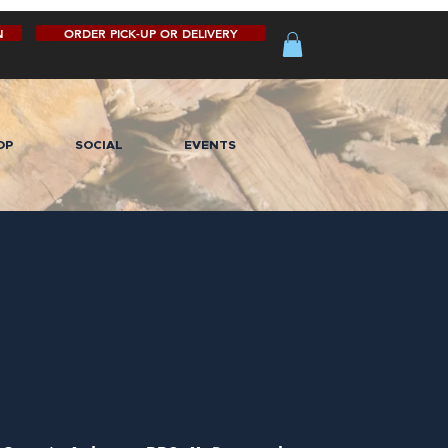
N
ORDER PICK-UP OR DELIVERY
OP
SOCIAL
EVENTS