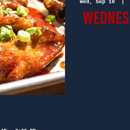
Wed, Sep 10
  | 
Wednesd