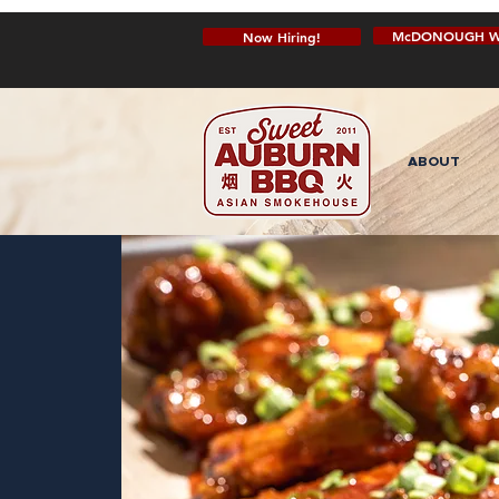
McDONOUGH W
Now Hiring!
ABOUT