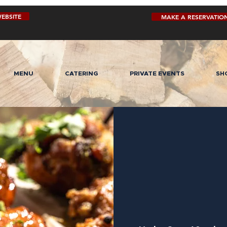
EBSITE
MAKE A RESERVATIO
MENU
CATERING
PRIVATE EVENTS
SH