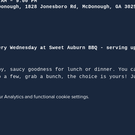
 AM – 9:00 PM
Donough, 1828 Jonesboro Rd, McDonough, GA 302
ery Wednesday at Sweet Auburn BBQ - serving u
py, saucy goodness for lunch or dinner. You c
b a few, grab a bunch, the choice is yours! J
 Analytics and functional cookie settings.