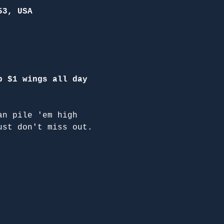
53, USA
p $1 wings all day 
an pile 'em high 
ust don't miss out.