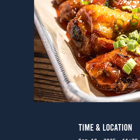
Time & Location