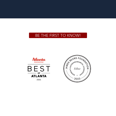
BE THE FIRST TO KNOW!
 GA 30306
1828 Jo
m.
Su
.m.
Fr
on!
We Cater!
Sweet 
For all catering inquiries please contact
(678) 515-3550 ext. 100
catering@sweetauburnbbq.com