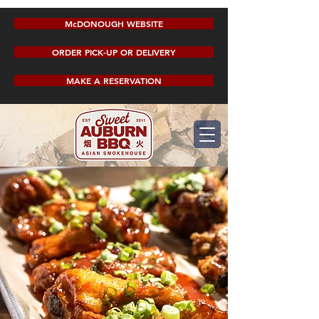
McDONOUGH WEBSITE
ORDER PICK-UP OR DELIVERY
MAKE A RESERVATION