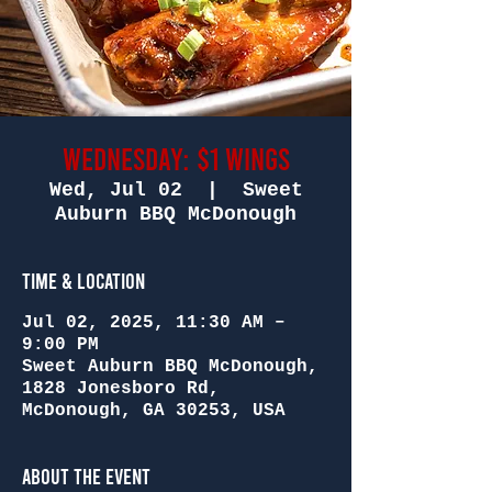
Wednesday: $1 Wings
Wed, Jul 02
  |  
Sweet
Auburn BBQ McDonough
Time & Location
Jul 02, 2025, 11:30 AM –
9:00 PM
Sweet Auburn BBQ McDonough,
1828 Jonesboro Rd,
McDonough, GA 30253, USA
About the Event