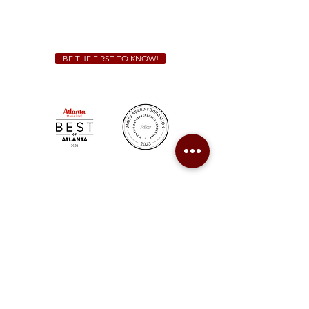
For all catering inquiries please contact
(678) 515-3550
ext. 100
catering@sweetauburnbbq.com
BE THE FIRST TO KNOW!
Sweet Auburn BBQ is a proudly Woman-owned &
Minority-owned business