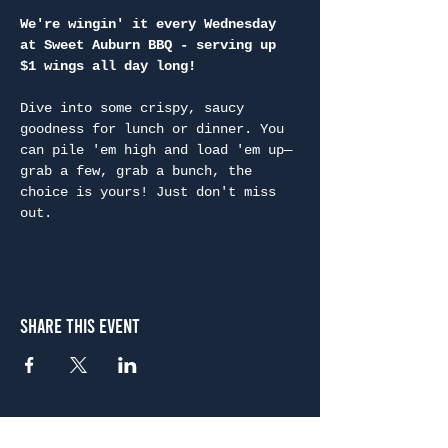
We're wingin' it every Wednesday 
at Sweet Auburn BBQ - serving up 
$1 wings all day long!
Dive into some crispy, saucy 
goodness for lunch or dinner. You 
can pile 'em high and load 'em up—
grab a few, grab a bunch, the 
choice is yours! Just don't miss 
out.
Share This Event