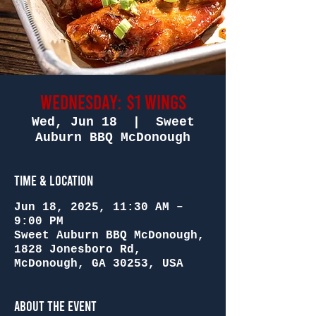
Wednesday: $1 Wings
Wed, Jun 18
  |  
Sweet
Auburn BBQ McDonough
Time & Location
Jun 18, 2025, 11:30 AM –
9:00 PM
Sweet Auburn BBQ McDonough,
1828 Jonesboro Rd,
McDonough, GA 30253, USA
About the Event