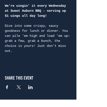
We're wingin' it every Wednesday 
at Sweet Auburn BBQ - serving up 
$1 wings all day long!
Dive into some crispy, saucy 
goodness for lunch or dinner. You 
can pile 'em high and load 'em up—
grab a few, grab a bunch, the 
choice is yours! Just don't miss 
out.
Share This Event