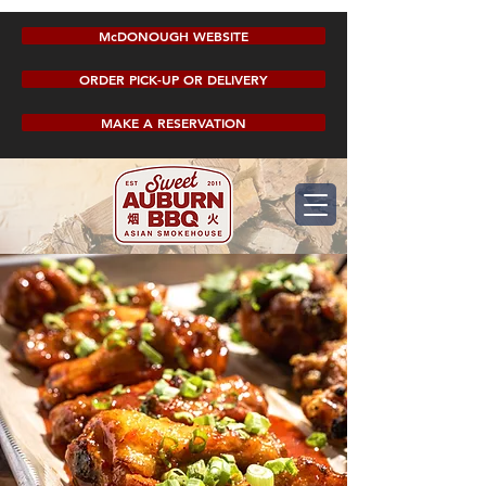
McDONOUGH WEBSITE
ORDER PICK-UP OR DELIVERY
MAKE A RESERVATION