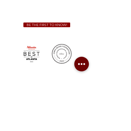
For all catering inquiries please contact
(678) 515-3550
ext. 100
catering@sweetauburnbbq.com
BE THE FIRST TO KNOW!
Sweet Auburn BBQ is a proudly Woman-owned &
Minority-owned business