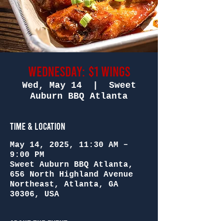
Wednesday: $1 Wings
Wed, May 14
  |  
Sweet
Auburn BBQ Atlanta
Time & Location
May 14, 2025, 11:30 AM –
9:00 PM
Sweet Auburn BBQ Atlanta,
656 North Highland Avenue
Northeast, Atlanta, GA
30306, USA