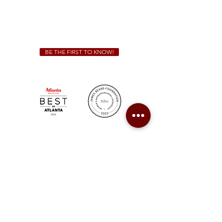
We Cater!
For all catering inquiries please contact
(678) 515-3550
ext. 100
catering@sweetauburnbbq.com
BE THE FIRST TO KNOW!
Sweet Auburn BBQ is a proudly Woman-owned &
Minority-owned business