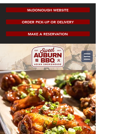
McDONOUGH WEBSITE
ORDER PICK-UP OR DELIVERY
MAKE A RESERVATION