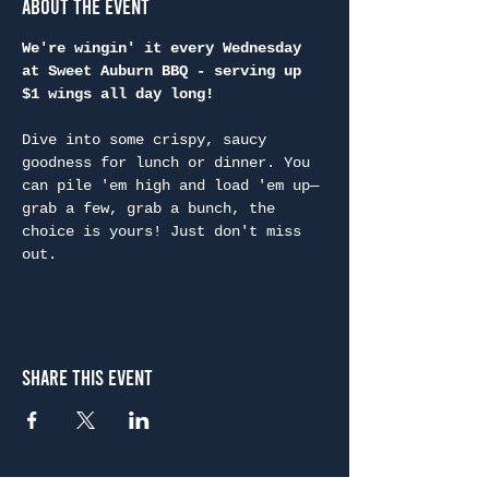
About the Event
We're wingin' it every Wednesday 
at Sweet Auburn BBQ - serving up 
$1 wings all day long!
Dive into some crispy, saucy 
goodness for lunch or dinner. You 
can pile 'em high and load 'em up—
grab a few, grab a bunch, the 
choice is yours! Just don't miss 
out.
Share This Event