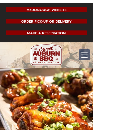
McDONOUGH WEBSITE
ORDER PICK-UP OR DELIVERY
MAKE A RESERVATION