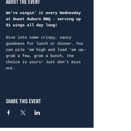
About the Event
We're wingin' it every Wednesday 
at Sweet Auburn BBQ - serving up 
$1 wings all day long!
Dive into some crispy, saucy 
goodness for lunch or dinner. You 
can pile 'em high and load 'em up—
grab a few, grab a bunch, the 
choice is yours! Just don't miss 
out.
Share This Event