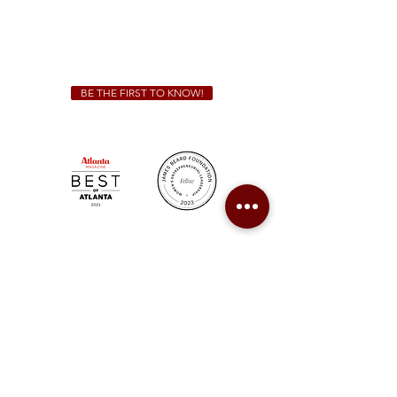
We Cater!
For all catering inquiries please contact
(678) 515-3550
ext. 100
catering@sweetauburnbbq.com
BE THE FIRST TO KNOW!
Sweet Auburn BBQ is a proudly Woman-owned &
Minority-owned business