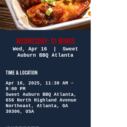
Wednesday: $1 Wings
Wed, Apr 16
  |  
Sweet
Auburn BBQ Atlanta
Time & Location
Apr 16, 2025, 11:30 AM –
9:00 PM
Sweet Auburn BBQ Atlanta,
656 North Highland Avenue
Northeast, Atlanta, GA
30306, USA