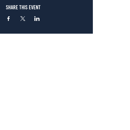
Share This Event
Atlanta
656 N. Highland Ave. NE Atlanta, GA 30306
(678) 515-3550
Sunday - Thursday 11 a.m. - 9 p.m.
Friday & Saturday 11 a.m. - 10 p.m.
FREE Two-Hour Parking Validation!
View map
McDonough
1828 Jonesboro Rd. McDonough, GA 30253
(470) 885-5004