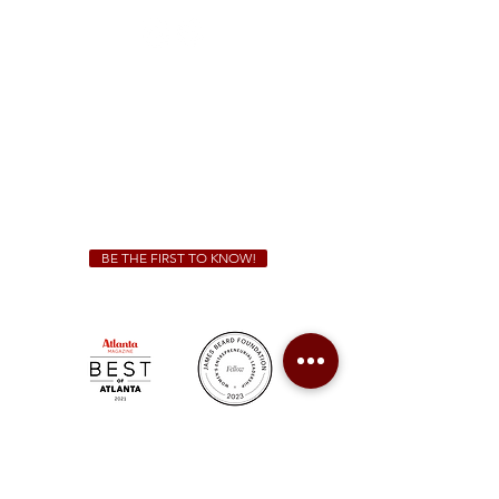
Sunday - Thursday 11 a.m. - 9 p.m.
Friday & Saturday 11 a.m. - 10 p.m.
We Cater!
For all catering inquiries please contact
(678) 515-3550
ext. 100
catering@sweetauburnbbq.com
BE THE FIRST TO KNOW!
Sweet Auburn BBQ is a proudly Woman-owned &
Minority-owned business