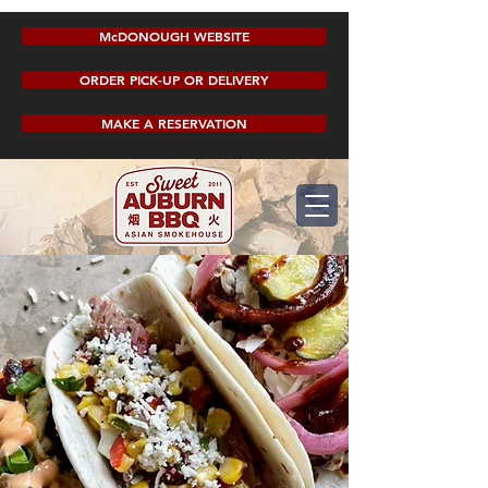
McDONOUGH WEBSITE
ORDER PICK-UP OR DELIVERY
MAKE A RESERVATION