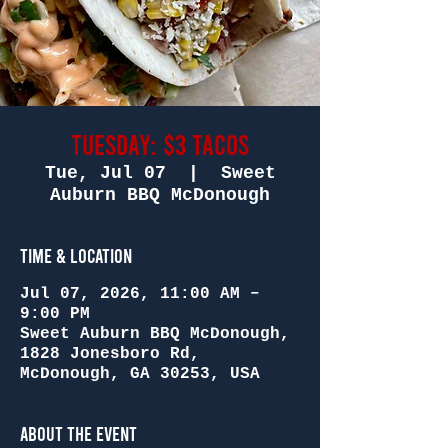
Tuesday: $3 Tacos
Tue, Jul 07
  |  
Sweet
Auburn BBQ McDonough
Time & Location
Jul 07, 2026, 11:00 AM –
9:00 PM
Sweet Auburn BBQ McDonough,
1828 Jonesboro Rd,
McDonough, GA 30253, USA
About the Event