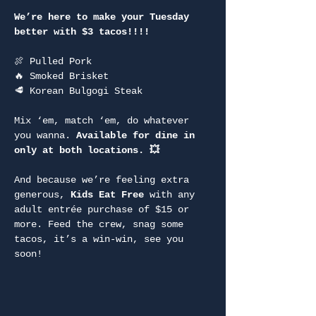
We’re here to make your Tuesday 
better with $3 tacos!!!!
🍖 Pulled Pork
🔥 Smoked Brisket
🥩 Korean Bulgogi Steak
Mix ‘em, match ‘em, do whatever 
you wanna. 
Available for dine in 
only at both locations. 💥
And because we’re feeling extra 
generous, 
Kids Eat Free
 with any 
adult entrée purchase of $15 or 
more. Feed the crew, snag some 
tacos, it’s a win-win, see you 
soon!