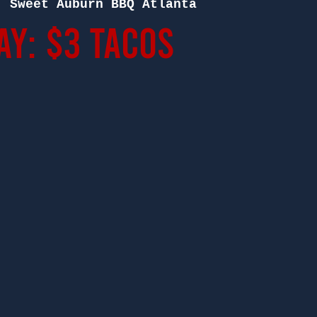
  
Sweet Auburn BBQ Atlanta
ay: $3 Tacos