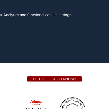
 Analytics and functional cookie settings.
BE THE FIRST TO KNOW!
 GA 30306
1828 Jo