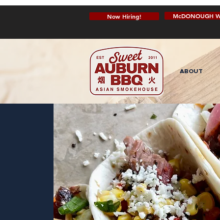
McDONOUGH W
Now Hiring!
ABOUT