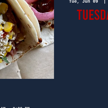
Tue, Jun 09
  |
Tuesd