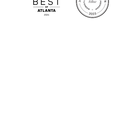
m.
Su
.m.
Fr
on!
We Cater!
Sweet 
For all catering inquiries please contact
(678) 515-3550 ext. 100
catering@sweetauburnbbq.com