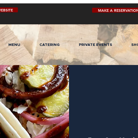
EBSITE
MAKE A RESERVATIO
MENU
CATERING
PRIVATE EVENTS
SH