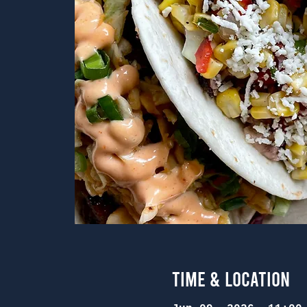
Time & Location