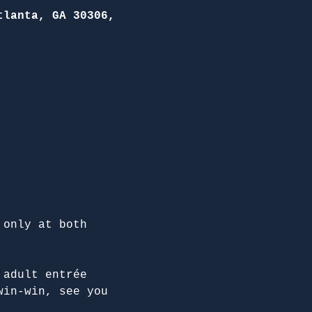
tlanta, GA 30306,
 only at both 
 adult entrée 
win-win, see you 