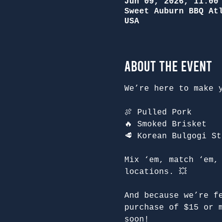
Jun 09, 2026, 11:00
Sweet Auburn BBQ At
USA
About the Event
We’re here to make 
🍖 Pulled Pork
🔥 Smoked Brisket
🥩 Korean Bulgogi St
Mix ‘em, match ‘em,
locations. 💥
And because we’re f
purchase of $15 or 
soon!