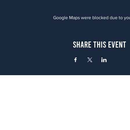
Google Maps were blocked due to your
Share This Event
Atlanta
656 N. Highland Ave. NE Atlanta,
(678) 515-3550