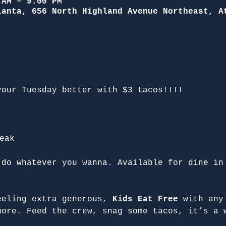
 AM – 9:00 PM
lanta, 656 North Highland Avenue Northeast, A
your Tuesday better with $3 tacos!!!!
eak
 do whatever you wanna. Available for dine in
eeling extra generous, 
Kids Eat Free
 with any
more. Feed the crew, snag some tacos, it’s a 