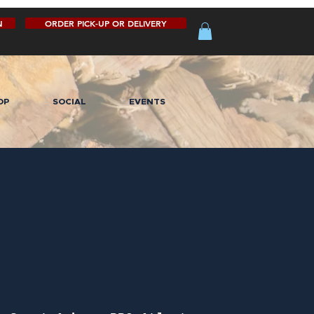
N
ORDER PICK-UP OR DELIVERY
OP
SOCIAL
EVENTS