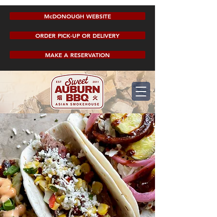
McDONOUGH WEBSITE
ORDER PICK-UP OR DELIVERY
MAKE A RESERVATION