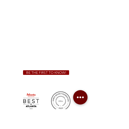
(470) 885-5004
Sunday - Thursday 11 a.m. - 9 p.m.
Friday & Saturday 11 a.m. - 10 p.m.
We Cater!
For all catering inquiries please contact
(678) 515-3550
ext. 100
catering@sweetauburnbbq.com
BE THE FIRST TO KNOW!
Sweet Auburn BBQ is a proudly Woman-owned &
Minority-owned business