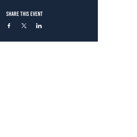
Share This Event
Atlanta
656 N. Highland Ave. NE Atlanta, GA 30306
(678) 515-3550
Sunday - Thursday 11 a.m. - 9 p.m.
Friday & Saturday 11 a.m. - 10 p.m.
FREE Two-Hour Parking Validation!
View map
McDonough
1828 Jonesboro Rd. McDonough, GA 30253