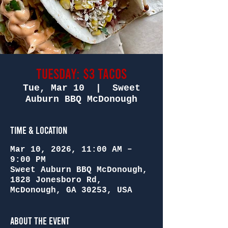
Tuesday: $3 Tacos
Tue, Mar 10
  |  
Sweet
Auburn BBQ McDonough
Time & Location
Mar 10, 2026, 11:00 AM –
9:00 PM
Sweet Auburn BBQ McDonough,
1828 Jonesboro Rd,
McDonough, GA 30253, USA
About the Event