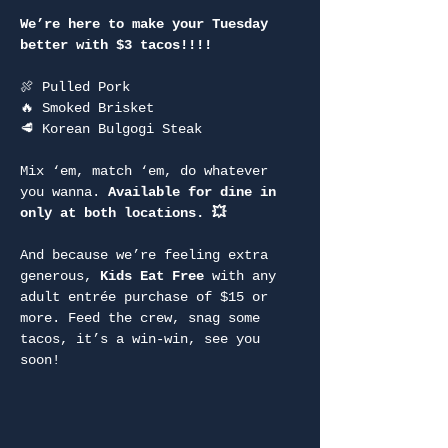
We’re here to make your Tuesday 
better with $3 tacos!!!!
🍖 Pulled Pork
🔥 Smoked Brisket
🥩 Korean Bulgogi Steak
Mix ‘em, match ‘em, do whatever 
you wanna. 
Available for dine in 
only at both locations. 💥
And because we’re feeling extra 
generous, 
Kids Eat Free
 with any 
adult entrée purchase of $15 or 
more. Feed the crew, snag some 
tacos, it’s a win-win, see you 
soon!