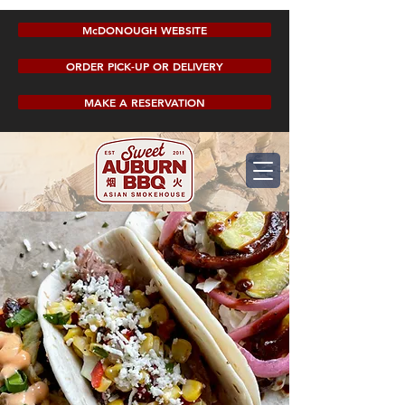
McDONOUGH WEBSITE
ORDER PICK-UP OR DELIVERY
MAKE A RESERVATION