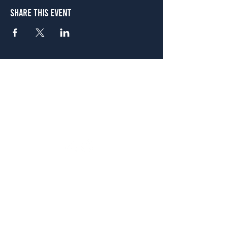
Share This Event
Atlanta
656 N. Highland Ave. NE Atlanta, GA 30306
(678) 515-3550
Sunday - Thursday 11 a.m. - 9 p.m.
Friday & Saturday 11 a.m. - 10 p.m.
FREE Two-Hour Parking Validation!
View map
McDonough
1828 Jonesboro Rd. McDonough, GA 30253
(470) 885-5004