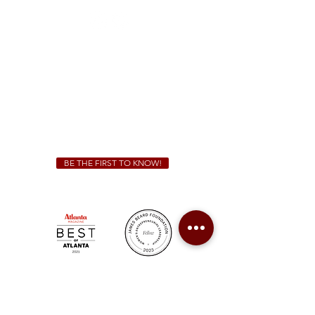
Sunday - Thursday 11 a.m. - 9 p.m.
Friday & Saturday 11 a.m. - 10 p.m.
We Cater!
For all catering inquiries please contact
(678) 515-3550
ext. 100
catering@sweetauburnbbq.com
BE THE FIRST TO KNOW!
Sweet Auburn BBQ is a proudly Woman-owned &
Minority-owned business