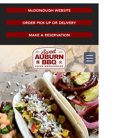
McDONOUGH WEBSITE
ORDER PICK-UP OR DELIVERY
MAKE A RESERVATION