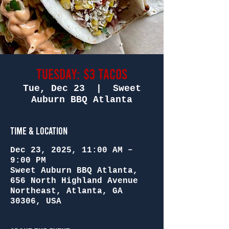
Tuesday: $3 Tacos
Tue, Dec 23
  |  
Sweet
Auburn BBQ Atlanta
Time & Location
Dec 23, 2025, 11:00 AM –
9:00 PM
Sweet Auburn BBQ Atlanta,
656 North Highland Avenue
Northeast, Atlanta, GA
30306, USA