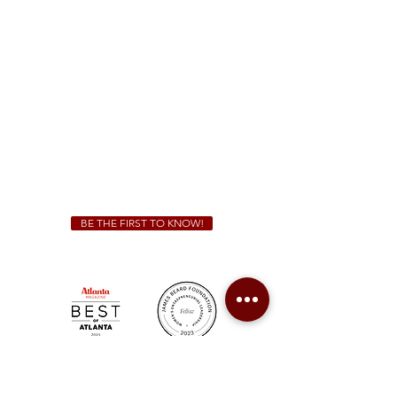
(470) 885-5004
Sunday - Thursday 11 a.m. - 9 p.m.
Friday & Saturday 11 a.m. - 10 p.m.
We Cater!
For all catering inquiries please contact
(678) 515-3550
ext. 100
catering@sweetauburnbbq.com
BE THE FIRST TO KNOW!
Sweet Auburn BBQ is a proudly Woman-owned &
Minority-owned business