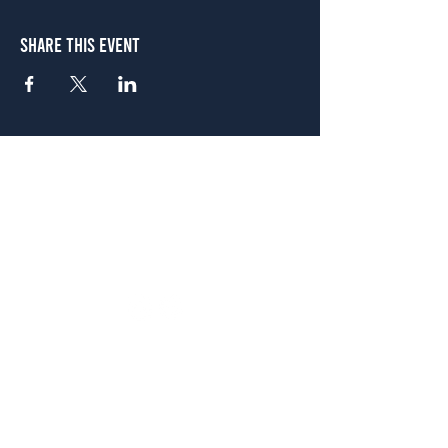
Share This Event
Atlanta
656 N. Highland Ave. NE Atlanta, GA 30306
(678) 515-3550
Sunday - Thursday 11 a.m. - 9 p.m.
Friday & Saturday 11 a.m. - 10 p.m.
FREE Two-Hour Parking Validation!
View map
McDonough
1828 Jonesboro Rd. McDonough, GA 30253