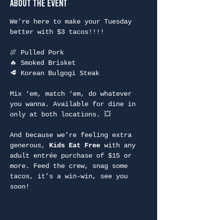
About the Event
We’re here to make your Tuesday 
better with $3 tacos!!!!
🍖 Pulled Pork
🔥 Smoked Brisket
🥩 Korean Bulgogi Steak
Mix ‘em, match ‘em, do whatever 
you wanna. Available for dine in 
only at both locations. 💥
And because we’re feeling extra 
generous, 
Kids Eat Free
 with any 
adult entrée purchase of $15 or 
more. Feed the crew, snag some 
tacos, it’s a win-win, see you 
soon!