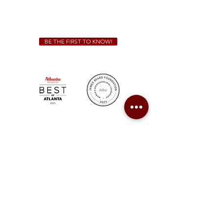
For all catering inquiries please contact
(678) 515-3550
ext. 100
catering@sweetauburnbbq.com
BE THE FIRST TO KNOW!
Sweet Auburn BBQ is a proudly Woman-owned &
Minority-owned business