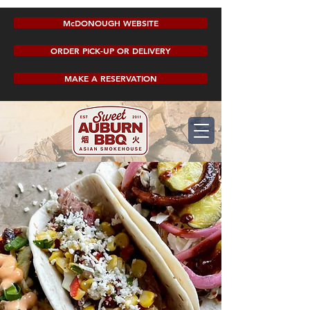
McDONOUGH WEBSITE
ORDER PICK-UP OR DELIVERY
MAKE A RESERVATION