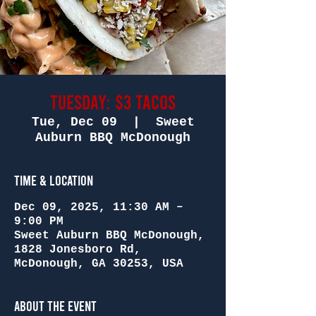
Tuesday: $3 Tacos
Tue, Dec 09
  |  
Sweet
Auburn BBQ McDonough
Time & Location
Dec 09, 2025, 11:30 AM –
9:00 PM
Sweet Auburn BBQ McDonough,
1828 Jonesboro Rd,
McDonough, GA 30253, USA
About the Event