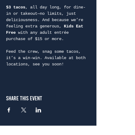
$3 tacos
, all day long, for dine-
in or takeout—no limits, just 
deliciousness. And because we’re 
feeling extra generous, 
Kids Eat 
Free
 with any adult entrée 
purchase of $15 or more.
Feed the crew, snag some tacos, 
it’s a win-win. Available at both 
locations, see you soon!
Share This Event