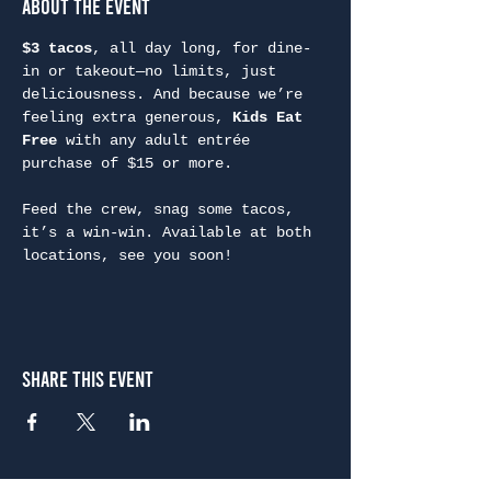
About the Event
$3 tacos
, all day long, for dine-
in or takeout—no limits, just 
deliciousness. And because we’re 
feeling extra generous, 
Kids Eat 
Free
 with any adult entrée 
purchase of $15 or more.
Feed the crew, snag some tacos, 
it’s a win-win. Available at both 
locations, see you soon!
Share This Event