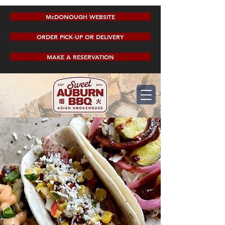
McDONOUGH WEBSITE
ORDER PICK-UP OR DELIVERY
MAKE A RESERVATION