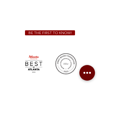
We Cater!
For all catering inquiries please contact
(678) 515-3550
ext. 100
catering@sweetauburnbbq.com
BE THE FIRST TO KNOW!
Sweet Auburn BBQ is a proudly Woman-owned &
Minority-owned business