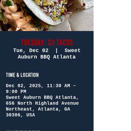
Tuesday: $3 Tacos
Tue, Dec 02
  |  
Sweet
Auburn BBQ Atlanta
Time & Location
Dec 02, 2025, 11:30 AM –
9:00 PM
Sweet Auburn BBQ Atlanta,
656 North Highland Avenue
Northeast, Atlanta, GA
30306, USA