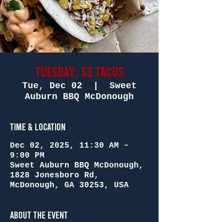
Tuesday: $3 Tacos
Tue, Dec 02
  |  
Sweet
Auburn BBQ McDonough
Time & Location
Dec 02, 2025, 11:30 AM –
9:00 PM
Sweet Auburn BBQ McDonough,
1828 Jonesboro Rd,
McDonough, GA 30253, USA
About the Event