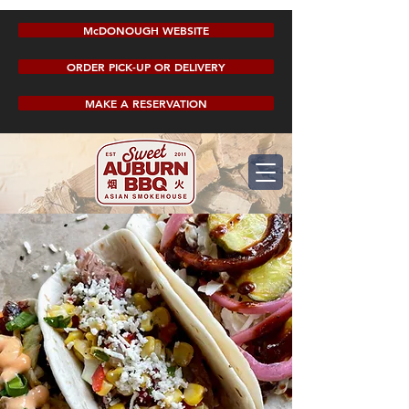
McDONOUGH WEBSITE
ORDER PICK-UP OR DELIVERY
MAKE A RESERVATION