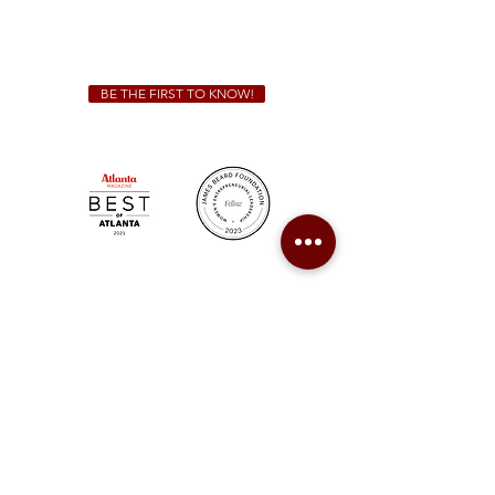
For all catering inquiries please contact
(678) 515-3550
ext. 100
catering@sweetauburnbbq.com
BE THE FIRST TO KNOW!
Sweet Auburn BBQ is a proudly Woman-owned &
Minority-owned business