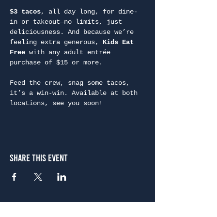
$3 tacos
, all day long, for dine-
in or takeout—no limits, just 
deliciousness. And because we’re 
feeling extra generous, 
Kids Eat 
Free
 with any adult entrée 
purchase of $15 or more.
Feed the crew, snag some tacos, 
it’s a win-win. Available at both 
locations, see you soon!
Share This Event