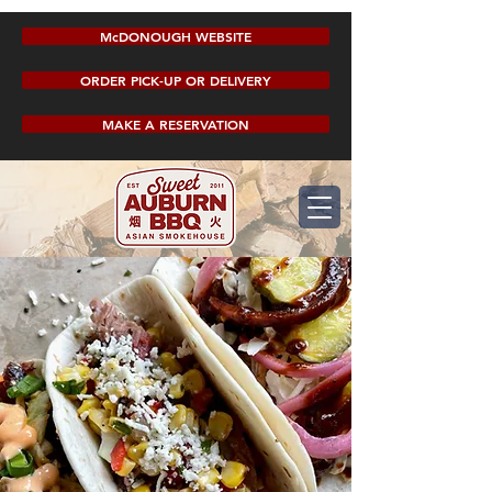
McDONOUGH WEBSITE
ORDER PICK-UP OR DELIVERY
MAKE A RESERVATION