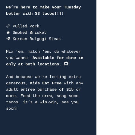
We’re here to make your Tuesday 
better with $3 tacos!!!!
🍖 Pulled Pork
🔥 Smoked Brisket
🥩 Korean Bulgogi Steak
Mix ‘em, match ‘em, do whatever 
you wanna. 
Available for dine in 
only at both locations. 💥
And because we’re feeling extra 
generous, 
Kids Eat Free
 with any 
adult entrée purchase of $15 or 
more. Feed the crew, snag some 
tacos, it’s a win-win, see you 
soon!