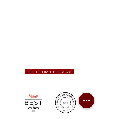
Sunday - Thursday 11 a.m. - 9 p.m.
Friday & Saturday 11 a.m. - 10 p.m.
We Cater!
For all catering inquiries please contact
(678) 515-3550
ext. 100
catering@sweetauburnbbq.com
BE THE FIRST TO KNOW!
Sweet Auburn BBQ is a proudly Woman-owned &
Minority-owned business