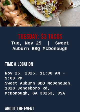
Tuesday: $3 Tacos
Tue, Nov 25
  |  
Sweet
Auburn BBQ McDonough
Time & Location
Nov 25, 2025, 11:00 AM –
9:00 PM
Sweet Auburn BBQ McDonough,
1828 Jonesboro Rd,
McDonough, GA 30253, USA
About the Event