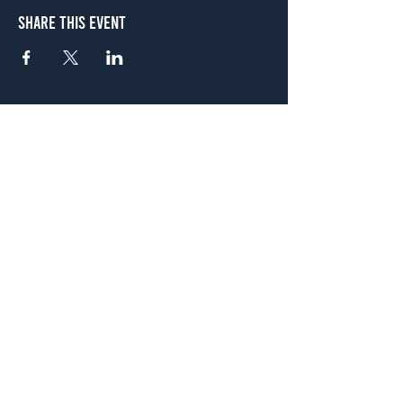
Share This Event
Atlanta
656 N. Highland Ave. NE Atlanta, GA 30306
(678) 515-3550
Sunday - Thursday 11 a.m. - 9 p.m.
Friday & Saturday 11 a.m. - 10 p.m.
FREE Two-Hour Parking Validation!
View map
McDonough
1828 Jonesboro Rd. McDonough, GA 30253
(470) 885-5004