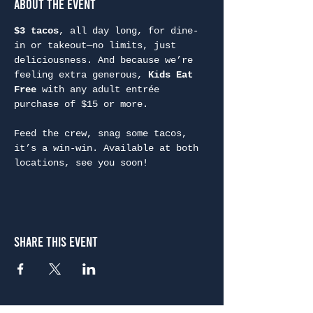
About the Event
$3 tacos
, all day long, for dine-
in or takeout—no limits, just 
deliciousness. And because we’re 
feeling extra generous, 
Kids Eat 
Free
 with any adult entrée 
purchase of $15 or more.
Feed the crew, snag some tacos, 
it’s a win-win. Available at both 
locations, see you soon!
Share This Event