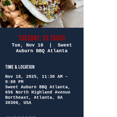
Tuesday: $3 Tacos
Tue, Nov 18
  |  
Sweet
Auburn BBQ Atlanta
Time & Location
Nov 18, 2025, 11:30 AM –
9:00 PM
Sweet Auburn BBQ Atlanta,
656 North Highland Avenue
Northeast, Atlanta, GA
30306, USA