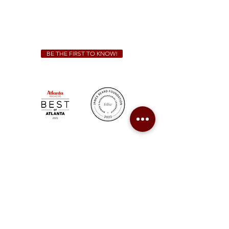
We Cater!
For all catering inquiries please contact
(678) 515-3550
ext. 100
catering@sweetauburnbbq.com
BE THE FIRST TO KNOW!
Sweet Auburn BBQ is a proudly Woman-owned &
Minority-owned business