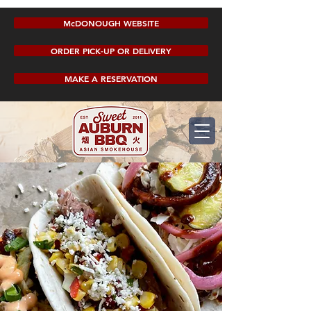
McDONOUGH WEBSITE
ORDER PICK-UP OR DELIVERY
MAKE A RESERVATION