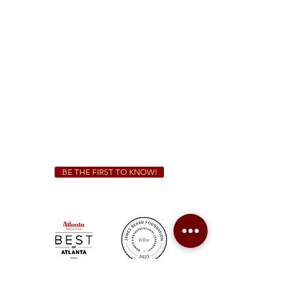
(470) 885-5004
Sunday - Thursday 11 a.m. - 9 p.m.
Friday & Saturday 11 a.m. - 10 p.m.
We Cater!
For all catering inquiries please contact
(678) 515-3550
ext. 100
catering@sweetauburnbbq.com
BE THE FIRST TO KNOW!
Sweet Auburn BBQ is a proudly Woman-owned &
Minority-owned business