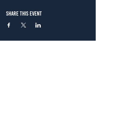
Share This Event
Atlanta
656 N. Highland Ave. NE Atlanta, GA 30306
(678) 515-3550
Sunday - Thursday 11 a.m. - 9 p.m.
Friday & Saturday 11 a.m. - 10 p.m.
FREE Two-Hour Parking Validation!
View map
McDonough
1828 Jonesboro Rd. McDonough, GA 30253