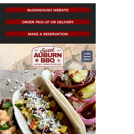
McDONOUGH WEBSITE
ORDER PICK-UP OR DELIVERY
MAKE A RESERVATION