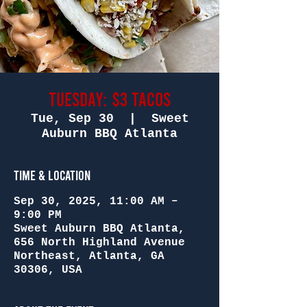
Tuesday: $3 Tacos
Tue, Sep 30
  |  
Sweet
Auburn BBQ Atlanta
Time & Location
Sep 30, 2025, 11:00 AM –
9:00 PM
Sweet Auburn BBQ Atlanta,
656 North Highland Avenue
Northeast, Atlanta, GA
30306, USA