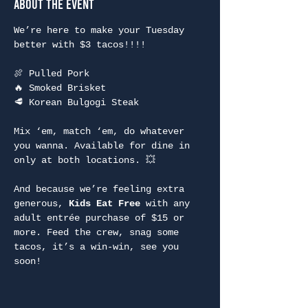
About the Event
We’re here to make your Tuesday 
better with $3 tacos!!!!
🍖 Pulled Pork
🔥 Smoked Brisket
🥩 Korean Bulgogi Steak
Mix ‘em, match ‘em, do whatever 
you wanna. Available for dine in 
only at both locations. 💥
And because we’re feeling extra 
generous, 
Kids Eat Free
 with any 
adult entrée purchase of $15 or 
more. Feed the crew, snag some 
tacos, it’s a win-win, see you 
soon!