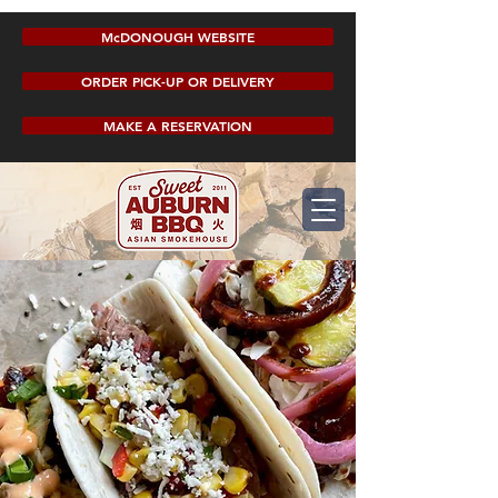
McDONOUGH WEBSITE
ORDER PICK-UP OR DELIVERY
MAKE A RESERVATION