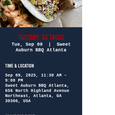
Tuesday: $3 Tacos
Tue, Sep 09
  |  
Sweet
Auburn BBQ Atlanta
Time & Location
Sep 09, 2025, 11:30 AM –
9:00 PM
Sweet Auburn BBQ Atlanta,
656 North Highland Avenue
Northeast, Atlanta, GA
30306, USA