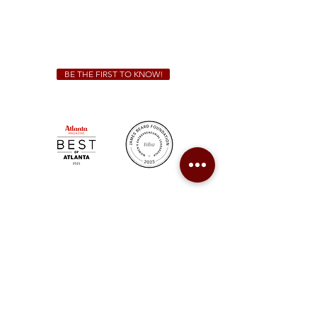
We Cater!
For all catering inquiries please contact
(678) 515-3550
ext. 100
catering@sweetauburnbbq.com
BE THE FIRST TO KNOW!
Sweet Auburn BBQ is a proudly Woman-owned &
Minority-owned business