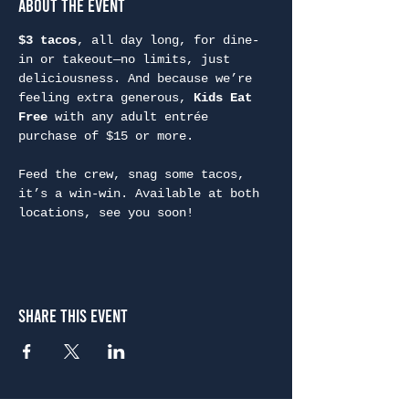
About the Event
$3 tacos
, all day long, for dine-
in or takeout—no limits, just 
deliciousness. And because we’re 
feeling extra generous, 
Kids Eat 
Free
 with any adult entrée 
purchase of $15 or more.
Feed the crew, snag some tacos, 
it’s a win-win. Available at both 
locations, see you soon!
Share This Event