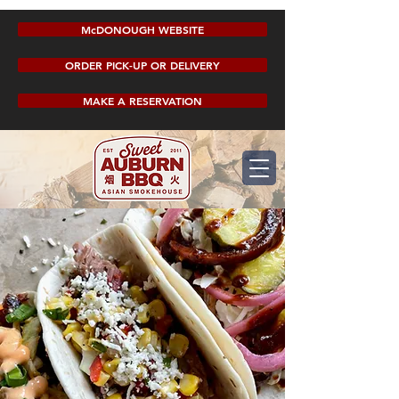
McDONOUGH WEBSITE
ORDER PICK-UP OR DELIVERY
MAKE A RESERVATION