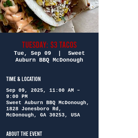
Tuesday: $3 Tacos
Tue, Sep 09
  |  
Sweet
Auburn BBQ McDonough
Time & Location
Sep 09, 2025, 11:00 AM –
9:00 PM
Sweet Auburn BBQ McDonough,
1828 Jonesboro Rd,
McDonough, GA 30253, USA
About the Event