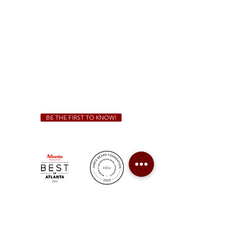
Sunday - Thursday 11 a.m. - 9 p.m.
Friday & Saturday 11 a.m. - 10 p.m.
We Cater!
For all catering inquiries please contact
(678) 515-3550
ext. 100
catering@sweetauburnbbq.com
BE THE FIRST TO KNOW!
Sweet Auburn BBQ is a proudly Woman-owned &
Minority-owned business