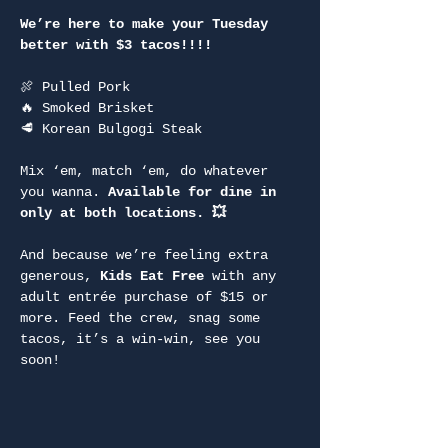
We’re here to make your Tuesday 
better with $3 tacos!!!!
🍖 Pulled Pork
🔥 Smoked Brisket
🥩 Korean Bulgogi Steak
Mix ‘em, match ‘em, do whatever 
you wanna. 
Available for dine in 
only at both locations. 💥
And because we’re feeling extra 
generous, 
Kids Eat Free
 with any 
adult entrée purchase of $15 or 
more. Feed the crew, snag some 
tacos, it’s a win-win, see you 
soon!