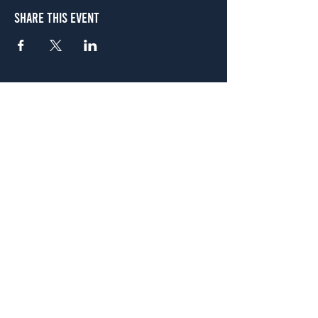
Share This Event
Atlanta
656 N. Highland Ave. NE Atlanta, GA 30306
(678) 515-3550
Sunday - Thursday 11 a.m. - 9 p.m.
Friday & Saturday 11 a.m. - 10 p.m.
FREE Two-Hour Parking Validation!
View map
McDonough
1828 Jonesboro Rd. McDonough, GA 30253
(470) 885-5004