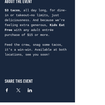
About the Event
$3 tacos
, all day long, for dine-
in or takeout—no limits, just 
deliciousness. And because we’re 
feeling extra generous, 
Kids Eat 
Free
 with any adult entrée 
purchase of $15 or more.
Feed the crew, snag some tacos, 
it’s a win-win. Available at both 
locations, see you soon!
Share This Event