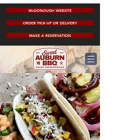
McDONOUGH WEBSITE
ORDER PICK-UP OR DELIVERY
MAKE A RESERVATION