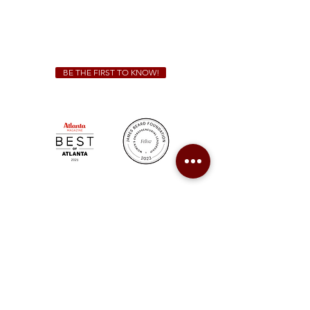
We Cater!
For all catering inquiries please contact
(678) 515-3550
ext. 100
catering@sweetauburnbbq.com
BE THE FIRST TO KNOW!
Sweet Auburn BBQ is a proudly Woman-owned &
Minority-owned business