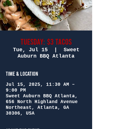
Tuesday: $3 Tacos
Tue, Jul 15
  |  
Sweet
Auburn BBQ Atlanta
Time & Location
Jul 15, 2025, 11:30 AM –
9:00 PM
Sweet Auburn BBQ Atlanta,
656 North Highland Avenue
Northeast, Atlanta, GA
30306, USA