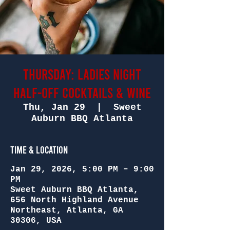
Thursday: Ladies Night
Half-Off Cocktails & Wine
Thu, Jan 29
  |  
Sweet
Auburn BBQ Atlanta
Time & Location
Jan 29, 2026, 5:00 PM – 9:00
PM
Sweet Auburn BBQ Atlanta,
656 North Highland Avenue
Northeast, Atlanta, GA
30306, USA