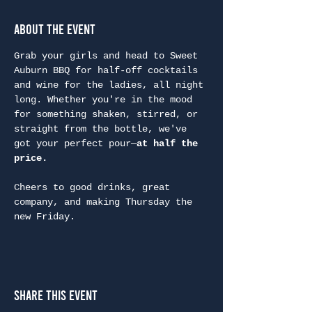
About the Event
Grab your girls and head to Sweet 
Auburn BBQ for half-off cocktails 
and wine for the ladies, all night 
long. Whether you're in the mood 
for something shaken, stirred, or 
straight from the bottle, we've 
got your perfect pour—
at half the 
price.
Cheers to good drinks, great 
company, and making Thursday the 
new Friday.
Share This Event