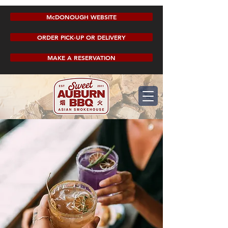
McDONOUGH WEBSITE
ORDER PICK-UP OR DELIVERY
MAKE A RESERVATION