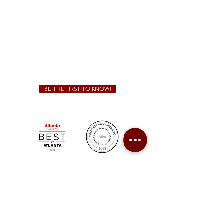
Sunday - Thursday 11 a.m. - 9 p.m.
Friday & Saturday 11 a.m. - 10 p.m.
We Cater!
For all catering inquiries please contact
(678) 515-3550
ext. 100
catering@sweetauburnbbq.com
BE THE FIRST TO KNOW!
Sweet Auburn BBQ is a proudly Woman-owned &
Minority-owned business