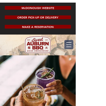
McDONOUGH WEBSITE
ORDER PICK-UP OR DELIVERY
MAKE A RESERVATION