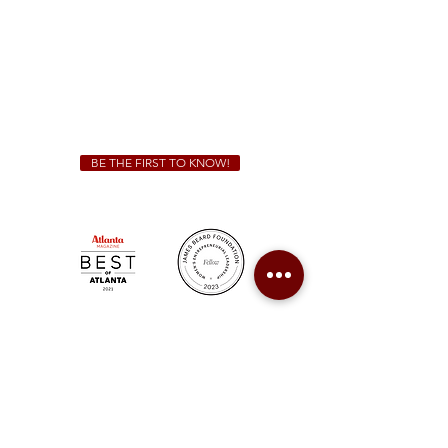
Friday & Saturday 11 a.m. - 10 p.m.
We Cater!
For all catering inquiries please contact
(678) 515-3550
ext. 100
catering@sweetauburnbbq.com
BE THE FIRST TO KNOW!
Sweet Auburn BBQ is a proudly Woman-owned &
Minority-owned business