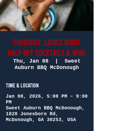
Thursday: Ladies Night
Half-Off Cocktails & Wine
Thu, Jan 08
  |  
Sweet
Auburn BBQ McDonough
Time & Location
Jan 08, 2026, 5:00 PM – 9:00
PM
Sweet Auburn BBQ McDonough,
1828 Jonesboro Rd,
McDonough, GA 30253, USA