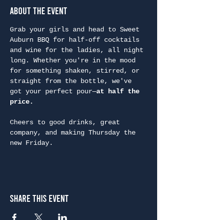
About the Event
Grab your girls and head to Sweet 
Auburn BBQ for half-off cocktails 
and wine for the ladies, all night 
long. Whether you're in the mood 
for something shaken, stirred, or 
straight from the bottle, we've 
got your perfect pour—
at half the 
price.
Cheers to good drinks, great 
company, and making Thursday the 
new Friday.
Share This Event